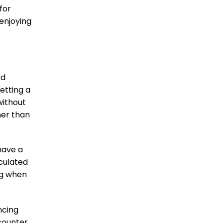
for
enjoying
ed
etting a
without
her than
 have a
culated
ng when
ncing
ncounter