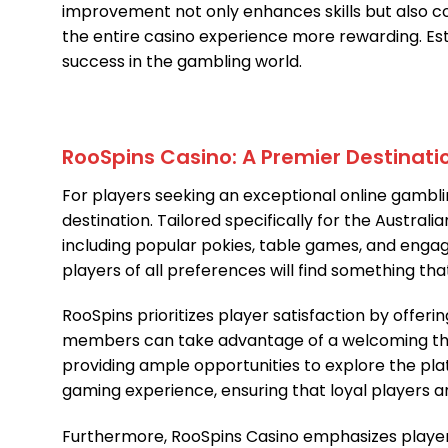
improvement not only enhances skills but also c
the entire casino experience more rewarding. Est
success in the gambling world.
RooSpins Casino: A Premier Destinati
For players seeking an exceptional online gambl
destination. Tailored specifically for the Austral
including popular pokies, table games, and engagi
players of all preferences will find something tha
RooSpins prioritizes player satisfaction by offe
members can take advantage of a welcoming thre
providing ample opportunities to explore the pla
gaming experience, ensuring that loyal players a
Furthermore, RooSpins Casino emphasizes player