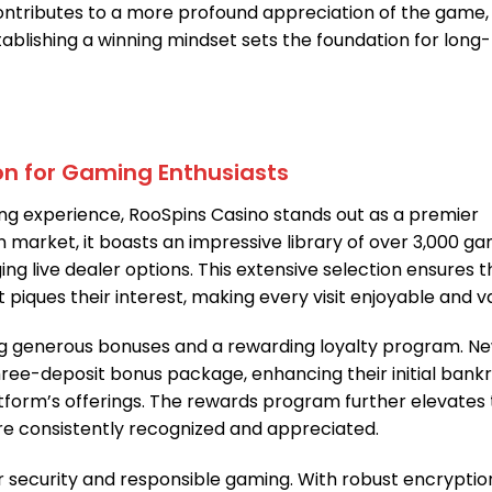
ontributes to a more profound appreciation of the game
ablishing a winning mindset sets the foundation for long
on for Gaming Enthusiasts
ing experience, RooSpins Casino stands out as a premier
ian market, it boasts an impressive library of over 3,000 g
ng live dealer options. This extensive selection ensures t
t piques their interest, making every visit enjoyable and v
ring generous bonuses and a rewarding loyalty program. N
e-deposit bonus package, enhancing their initial bankr
tform’s offerings. The rewards program further elevates
re consistently recognized and appreciated.
 security and responsible gaming. With robust encryptio