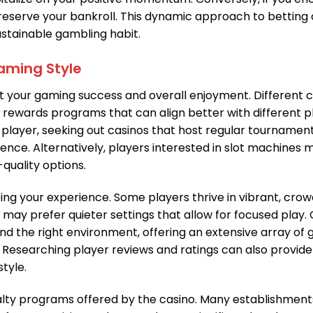
preserve your bankroll. This dynamic approach to betting
stainable gambling habit.
aming Style
act your gaming success and overall enjoyment. Different 
rewards programs that can align better with different p
r player, seeking out casinos that host regular tournamen
ence. Alternatively, players interested in slot machines 
-quality options.
ping your experience. Some players thrive in vibrant, cro
 may prefer quieter settings that allow for focused play. 
ind the right environment, offering an extensive array of
 Researching player reviews and ratings can also provide 
tyle.
yalty programs offered by the casino. Many establishment