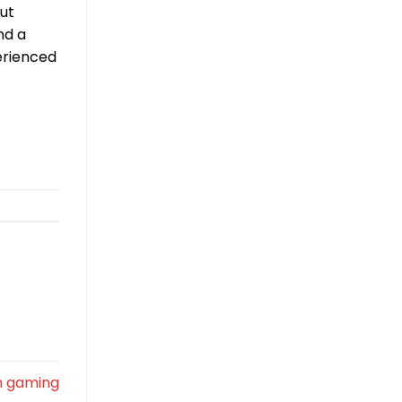
ut
nd a
erienced
gh gaming