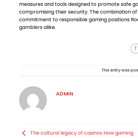
measures and tools designed to promote safe gam
compromising their security. The combination of 
commitment to responsible gaming positions Roo
gamblers alike.
This entry was po
ADMIN
The cultural legacy of casinos How gaming