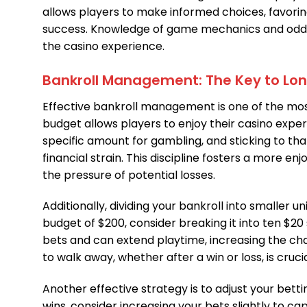
allows players to make informed choices, favoring
success. Knowledge of game mechanics and odds is
the casino experience.
Bankroll Management: The Key to Lo
Effective bankroll management is one of the mos
budget allows players to enjoy their casino exper
specific amount for gambling, and sticking to tha
financial strain. This discipline fosters a more 
the pressure of potential losses.
Additionally, dividing your bankroll into smaller 
budget of $200, consider breaking it into ten $2
bets and can extend playtime, increasing the cha
to walk away, whether after a win or loss, is cruci
Another effective strategy is to adjust your bet
wins, consider increasing your bets slightly to c