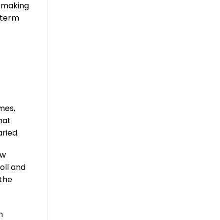
, making
-term
ames,
hat
aried.
ew
oll and
 the
n