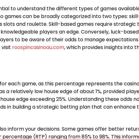
ential to understand the different types of games availabl
no games can be broadly categorized into two types: skil
slots and roulette. Skill-based games require strategic 
ng knowledgeable players an edge. Conversely, luck-base
 players to be aware of their odds to manage expectation
 visit
roospincasinoau.com
, which provides insights into t
 for each game, as this percentage represents the casino’
s a relatively low house edge of about 1%, provided player
a house edge exceeding 25%. Understanding these odds no
ids in building a strategic betting plan that can enhance 
lso inform your decisions. Some games offer better retur
er percentage (RTP) ranging from 85% to 98%. This inform