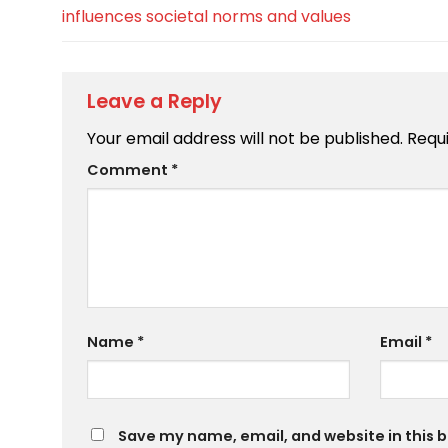
influences societal norms and values
Leave a Reply
Your email address will not be published.
Requ
Comment
*
Name
*
Email
*
Save my name, email, and website in this 