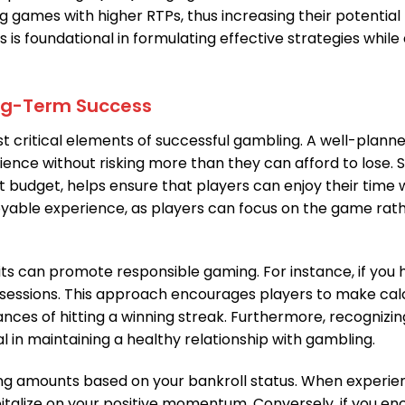
 games with higher RTPs, thus increasing their potential 
 foundational in formulating effective strategies while 
ng-Term Success
t critical elements of successful gambling. A well-plann
ience without risking more than they can afford to lose. S
t budget, helps ensure that players can enjoy their time 
enjoyable experience, as players can focus on the game rat
units can promote responsible gaming. For instance, if you
0 sessions. This approach encourages players to make cal
nces of hitting a winning streak. Furthermore, recognizi
al in maintaining a healthy relationship with gambling.
ting amounts based on your bankroll status. When experie
apitalize on your positive momentum. Conversely, if you e