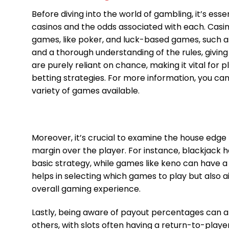
Before diving into the world of gambling, it’s ess
casinos and the odds associated with each. Casi
games, like poker, and luck-based games, such as 
and a thorough understanding of the rules, givi
are purely reliant on chance, making it vital for
betting strategies. For more information, you can
variety of games available.
Moreover, it’s crucial to examine the house edge
margin over the player. For instance, blackjack ha
basic strategy, while games like keno can have 
helps in selecting which games to play but also a
overall gaming experience.
Lastly, being aware of payout percentages can a
others, with slots often having a return-to-play