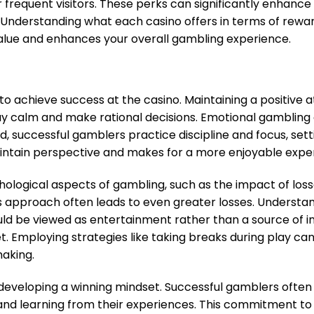
 frequent visitors. These perks can significantly enhance
. Understanding what each casino offers in terms of rewa
alue and enhances your overall gambling experience.
to achieve success at the casino. Maintaining a positive a
tay calm and make rational decisions. Emotional gambling
d, successful gamblers practice discipline and focus, sett
 maintain perspective and makes for a more enjoyable expe
hological aspects of gambling, such as the impact of losse
is approach often leads to even greater losses. Understa
ld be viewed as entertainment rather than a source of i
. Employing strategies like taking breaks during play ca
making.
 of developing a winning mindset. Successful gamblers ofte
, and learning from their experiences. This commitment to