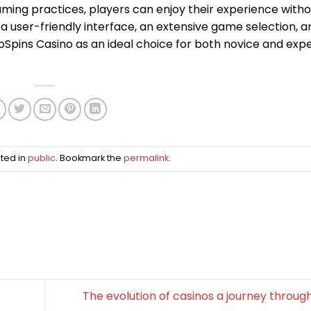
ing practices, players can enjoy their experience witho
a user-friendly interface, an extensive game selection, a
Spins Casino as an ideal choice for both novice and exp
sted in
public
. Bookmark the
permalink
.
The evolution of casinos a journey throu