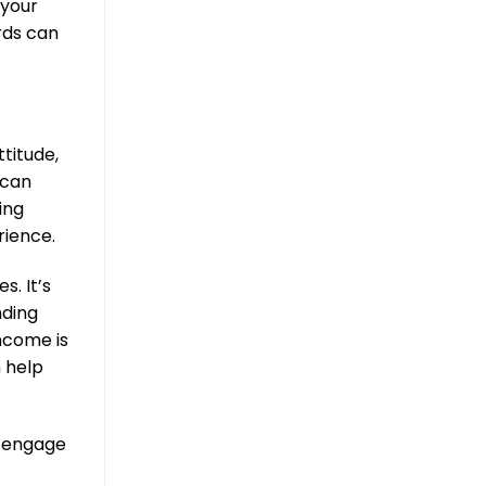
 your
rds can
ttitude,
 can
ing
rience.
s. It’s
nding
ncome is
n help
n engage