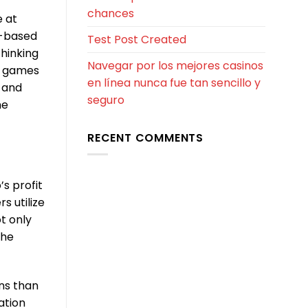
chances
e at
l-based
Test Post Created
thinking
Navegar por los mejores casinos
d games
en línea nunca fue tan sencillo y
s and
seguro
he
RECENT COMMENTS
s profit
s utilize
t only
the
ns than
ation