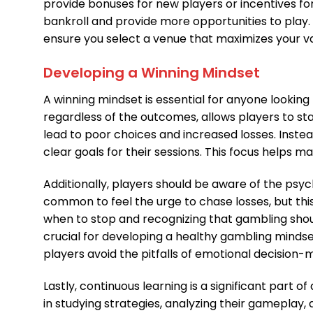
provide bonuses for new players or incentives for
bankroll and provide more opportunities to play
ensure you select a venue that maximizes your v
Developing a Winning Mindset
A winning mindset is essential for anyone looking 
regardless of the outcomes, allows players to s
lead to poor choices and increased losses. Instea
clear goals for their sessions. This focus helps
Additionally, players should be aware of the psyc
common to feel the urge to chase losses, but th
when to stop and recognizing that gambling shou
crucial for developing a healthy gambling mindset
players avoid the pitfalls of emotional decision-
Lastly, continuous learning is a significant part
in studying strategies, analyzing their gameplay