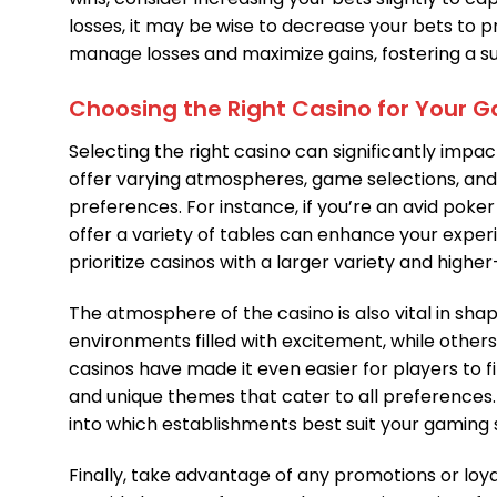
losses, it may be wise to decrease your bets to 
manage losses and maximize gains, fostering a su
Choosing the Right Casino for Your G
Selecting the right casino can significantly imp
offer varying atmospheres, game selections, and 
preferences. For instance, if you’re an avid poke
offer a variety of tables can enhance your experi
prioritize casinos with a larger variety and higher
The atmosphere of the casino is also vital in sha
environments filled with excitement, while others
casinos have made it even easier for players to f
and unique themes that cater to all preferences.
into which establishments best suit your gaming s
Finally, take advantage of any promotions or lo