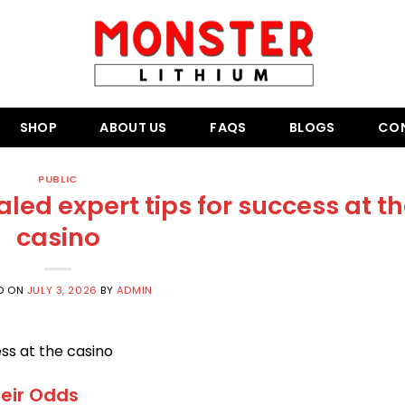
SHOP
ABOUT US
FAQS
BLOGS
CO
PUBLIC
led expert tips for success at t
casino
D ON
JULY 3, 2026
BY
ADMIN
ss at the casino
eir Odds