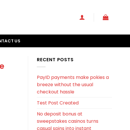
NTACT US
RECENT POSTS
he
PayID payments make pokies a
breeze without the usual
checkout hassle
Test Post Created
No deposit bonus at
sweepstakes casinos turns
casual spins into instant