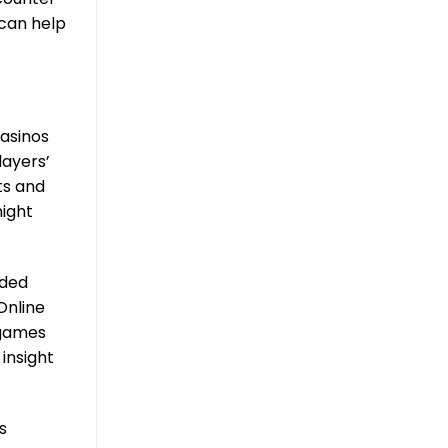
 can help
casinos
layers’
ts and
might
wded
Online
 games
insight
s