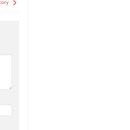
story