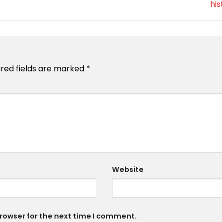
hi
ired fields are marked
*
Website
browser for the next time I comment.