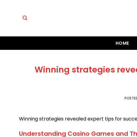
Skip
to
content
HOME
Winning strategies revea
POSTE
Winning strategies revealed expert tips for succe
Understanding Casino Games and Th