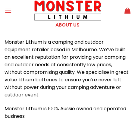
Skip
to
content
ABOUT US
Monster Lithium is a camping and outdoor
equipment retailer based in Melbourne. We’ve built
an excellent reputation for providing your camping
and outdoor needs at consistently low prices,
without compromising quality. We specialise in great
value lithium batteries to ensure you’re never left
without power during your camping adventure or
outdoor event.
Monster Lithium is 100% Aussie owned and operated
business