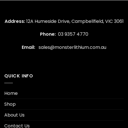
Address:
12A Humeside Drive, Campbellfield, VIC 3061
Phone:
03 9357 4770
Email:
sales@monsterlithium.com.au
QUICK INFO
Home
Shop
About Us
Contact Us