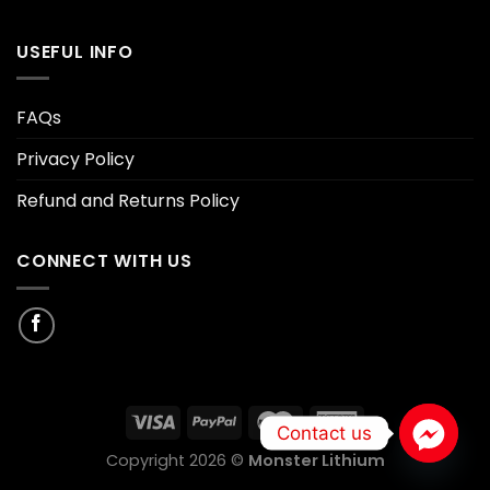
USEFUL INFO
FAQs
Privacy Policy
Refund and Returns Policy
CONNECT WITH US
Contact us
Copyright 2026 ©
Monster Lithium