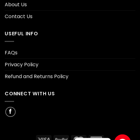
About Us
Contact Us
USEFUL INFO
FAQs
Privacy Policy
Refund and Returns Policy
CONNECT WITH US