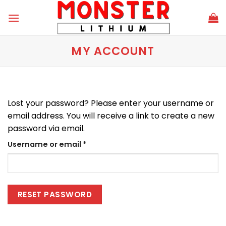
Skip
to
content
MY ACCOUNT
Lost your password? Please enter your username or
email address. You will receive a link to create a new
password via email.
Required
Username or email
*
RESET PASSWORD