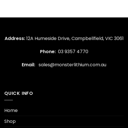
Address:
12A Humeside Drive, Campbellfield, VIC 3061
Phone:
03 9357 4770
Email:
sales@monsterlithium.com.au
QUICK INFO
Home
Shop