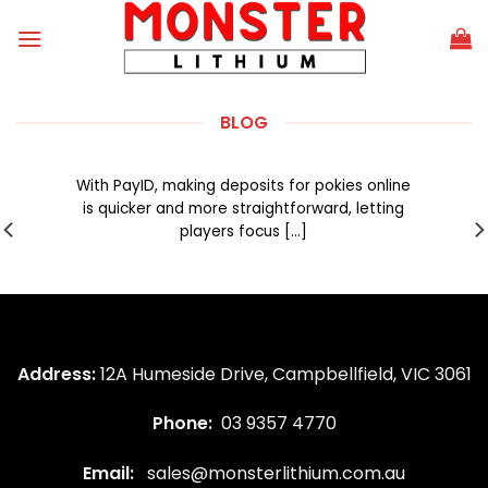
Skip
to
content
BLOG
PayID payments make pokies a breeze
without the usual checkout hassle
With PayID, making deposits for pokies online
is quicker and more straightforward, letting
players focus [...]
Address:
12A Humeside Drive, Campbellfield, VIC 3061
Phone:
03 9357 4770
Email:
sales@monsterlithium.com.au