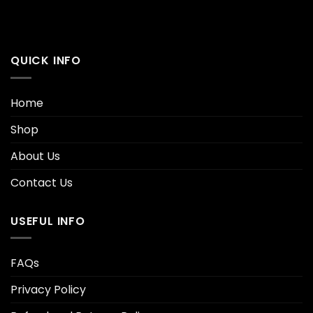
QUICK INFO
Home
Shop
About Us
Contact Us
USEFUL INFO
FAQs
Privacy Policy