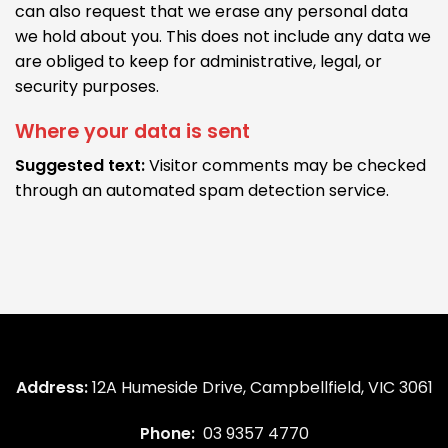
can also request that we erase any personal data
we hold about you. This does not include any data we
are obliged to keep for administrative, legal, or
security purposes.
Where your data is sent
Suggested text:
Visitor comments may be checked
through an automated spam detection service.
Address:
12A Humeside Drive, Campbellfield, VIC 3061
Phone:
03 9357 4770