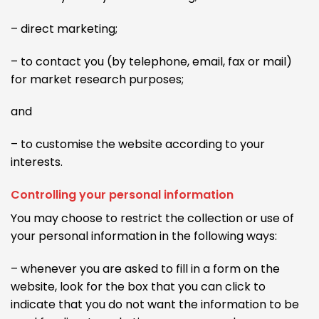
– direct marketing;
– to contact you (by telephone, email, fax or mail)
for market research purposes;
and
– to customise the website according to your
interests.
Controlling your personal information
You may choose to restrict the collection or use of
your personal information in the following ways:
– whenever you are asked to fill in a form on the
website, look for the box that you can click to
indicate that you do not want the information to be