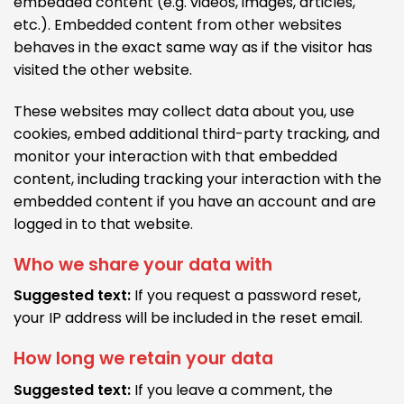
embedded content (e.g. videos, images, articles,
etc.). Embedded content from other websites
behaves in the exact same way as if the visitor has
visited the other website.
These websites may collect data about you, use
cookies, embed additional third-party tracking, and
monitor your interaction with that embedded
content, including tracking your interaction with the
embedded content if you have an account and are
logged in to that website.
Who we share your data with
Suggested text:
If you request a password reset,
your IP address will be included in the reset email.
How long we retain your data
Suggested text:
If you leave a comment, the