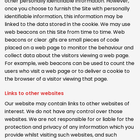
other personally identifiable information. However,
once you choose to furnish the Site with personally
identifiable information, this information may be
linked to the data stored in the cookie. We may use
web beacons on this Site from time to time. Web
beacons or clear .gifs are small pieces of code
placed on a web page to monitor the behaviour and
collect data about the visitors viewing a web page.
For example, web beacons can be used to count the
users who visit a web page or to deliver a cookie to
the browser of a visitor viewing that page.
Links to other websites
Our website may contain links to other websites of
interest. We do not have any control over those
websites. We are not responsible for or liable for the
protection and privacy of any information which you
provide whilst visiting such websites, and such