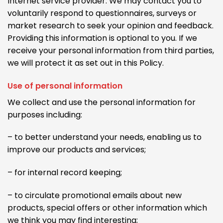
Internet service provider. We may contact you to
voluntarily respond to questionnaires, surveys or
market research to seek your opinion and feedback.
Providing this information is optional to you. If we
receive your personal information from third parties,
we will protect it as set out in this Policy.
Use of personal information
We collect and use the personal information for
purposes including:
– to better understand your needs, enabling us to
improve our products and services;
– for internal record keeping;
– to circulate promotional emails about new
products, special offers or other information which
we think you may find interesting;