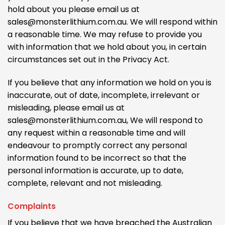
hold about you please email us at
sales@monsterlithium.com.au. We will respond within
a reasonable time. We may refuse to provide you
with information that we hold about you, in certain
circumstances set out in the Privacy Act.
If you believe that any information we hold on you is
inaccurate, out of date, incomplete, irrelevant or
misleading, please email us at
sales@monsterlithium.com.au, We will respond to
any request within a reasonable time and will
endeavour to promptly correct any personal
information found to be incorrect so that the
personal information is accurate, up to date,
complete, relevant and not misleading.
Complaints
If you believe that we have breached the Australian