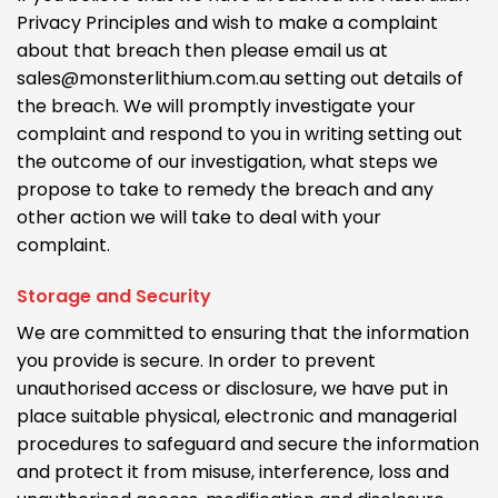
Privacy Principles and wish to make a complaint
about that breach then please email us at
sales@monsterlithium.com.au setting out details of
the breach. We will promptly investigate your
complaint and respond to you in writing setting out
the outcome of our investigation, what steps we
propose to take to remedy the breach and any
other action we will take to deal with your
complaint.
Storage and Security
We are committed to ensuring that the information
you provide is secure. In order to prevent
unauthorised access or disclosure, we have put in
place suitable physical, electronic and managerial
procedures to safeguard and secure the information
and protect it from misuse, interference, loss and