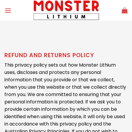
Skip
to
content
REFUND AND RETURNS POLICY
This privacy policy sets out how Monster Lithium
uses, discloses and protects any personal
information that you provide or that we collect,
when you use this website or that we collect directly
from you. We are committed to ensuring that your
personal information is protected. If we ask you to
provide certain information by which you can be
identified when using this website, it will only be used
in accordance with this privacy policy and the
Australian Privacy Principles. If you do not wish to