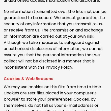
unauthorised access, modification and disclosure.
No information transmitted over the Internet can be
guaranteed to be secure. We cannot guarantee the
security of any information that you transmit to us,
or receive from us. The transmission and exchange
of information are carried out at your own risk.
Although we take measures to safeguard against
unauthorised disclosures of information, we cannot
assure you that the personal information that we
collect will not be disclosed in a manner that is
inconsistent with this Privacy Policy.
Cookies & Web Beacons
We may use cookies on this Site from time to time.
Cookies are text files placed in your computer’s
browser to store your preferences. Cookies, by
themselves, do not tell us your e-mail address or