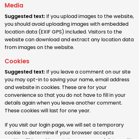
Media
Suggested text:
If you upload images to the website,
you should avoid uploading images with embedded
location data (EXIF GPS) included. Visitors to the
website can download and extract any location data
from images on the website.
Cookies
Suggested text:
If you leave a comment on our site
you may opt-in to saving your name, email address
and website in cookies. These are for your
convenience so that you do not have to fill in your
details again when you leave another comment.
These cookies will last for one year.
If you visit our login page, we will set a temporary
cookie to determine if your browser accepts