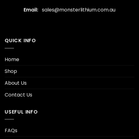
Email:
sales@monsterlithium.com.au
QUICK INFO
Home
Shop
About Us
Contact Us
USEFUL INFO
FAQs