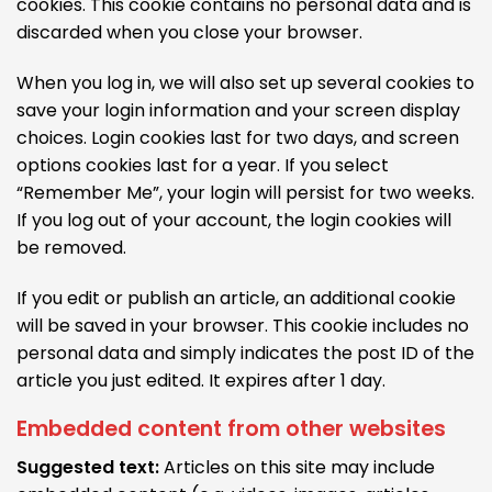
cookies. This cookie contains no personal data and is
discarded when you close your browser.
When you log in, we will also set up several cookies to
save your login information and your screen display
choices. Login cookies last for two days, and screen
options cookies last for a year. If you select
“Remember Me”, your login will persist for two weeks.
If you log out of your account, the login cookies will
be removed.
If you edit or publish an article, an additional cookie
will be saved in your browser. This cookie includes no
personal data and simply indicates the post ID of the
article you just edited. It expires after 1 day.
Embedded content from other websites
Suggested text:
Articles on this site may include