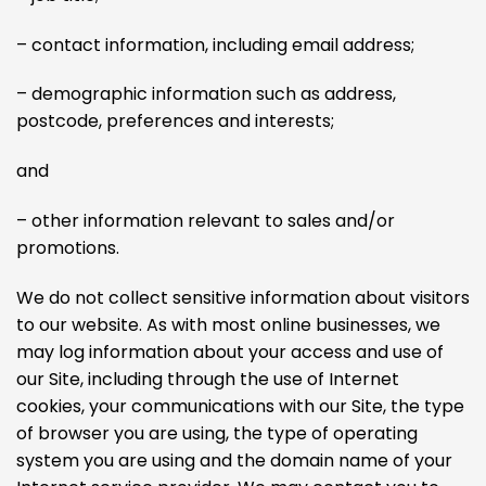
– contact information, including email address;
– demographic information such as address,
postcode, preferences and interests;
and
– other information relevant to sales and/or
promotions.
We do not collect sensitive information about visitors
to our website. As with most online businesses, we
may log information about your access and use of
our Site, including through the use of Internet
cookies, your communications with our Site, the type
of browser you are using, the type of operating
system you are using and the domain name of your