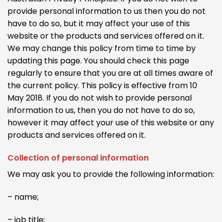
provide personal information to us then you do not
have to do so, but it may affect your use of this
website or the products and services offered on it.
We may change this policy from time to time by
updating this page. You should check this page
regularly to ensure that you are at all times aware of
the current policy. This policy is effective from 10
May 2018. If you do not wish to provide personal
information to us, then you do not have to do so,
however it may affect your use of this website or any
products and services offered on it.
Collection of personal information
We may ask you to provide the following information:
– name;
– job title;