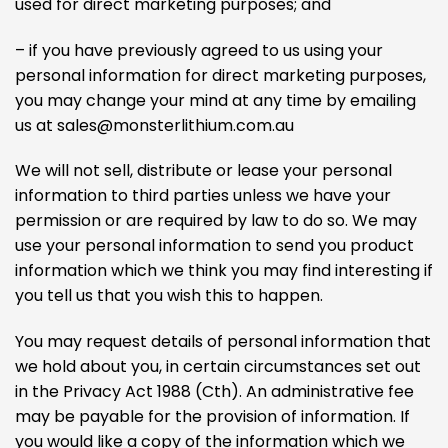
used for direct marketing purposes; and
– if you have previously agreed to us using your
personal information for direct marketing purposes,
you may change your mind at any time by emailing
us at
sales@monsterlithium.com.au
We will not sell, distribute or lease your personal
information to third parties unless we have your
permission or are required by law to do so. We may
use your personal information to send you product
information which we think you may find interesting if
you tell us that you wish this to happen.
You may request details of personal information that
we hold about you, in certain circumstances set out
in the Privacy Act 1988 (Cth). An administrative fee
may be payable for the provision of information. If
you would like a copy of the information which we