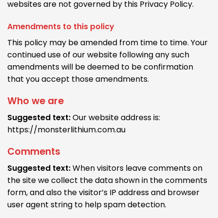
websites are not governed by this Privacy Policy.
Amendments to this policy
This policy may be amended from time to time. Your
continued use of our website following any such
amendments will be deemed to be confirmation
that you accept those amendments.
Who we are
Suggested text:
Our website address is:
https://monsterlithium.com.au
Comments
Suggested text:
When visitors leave comments on
the site we collect the data shown in the comments
form, and also the visitor’s IP address and browser
user agent string to help spam detection.