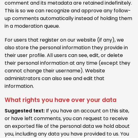
comment and its metadata are retained indefinitely.
This is so we can recognize and approve any follow-
up comments automatically instead of holding them
in a moderation queue.
For users that register on our website (if any), we
also store the personal information they provide in
their user profile. All users can see, edit, or delete
their personal information at any time (except they
cannot change their username). Website
administrators can also see and edit that
information.
What rights you have over your data
Suggested text:
If you have an account on this site,
or have left comments, you can request to receive
an exported file of the personal data we hold about
you, including any data you have provided to us. You