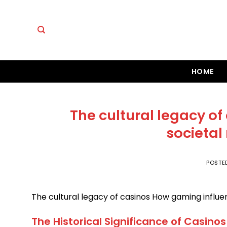
Skip
to
content
HOME
The cultural legacy o
societal
POSTE
The cultural legacy of casinos How gaming influ
The Historical Significance of Casinos