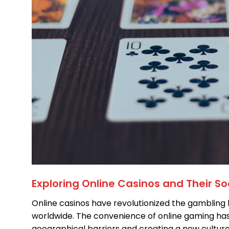
Exploring Online Casinos and Their So
Online casinos have revolutionized the gambling
worldwide. The convenience of online gaming has
geographical barriers and creating a new cultural