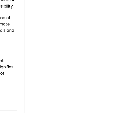
ibility.
ase of
omote
uals and
nt
gnifies
 of