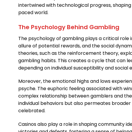
intertwined with technological progress, shaping
paced world.
The Psychology Behind Gambling
The psychology of gambling plays a critical role in
allure of potential rewards, and the social dyna
theories, such as the reinforcement theory, expl
gambling habits. This creates a cycle that can 
depending on individual susceptibility and social
Moreover, the emotional highs and lows experie
psyche. The euphoric feeling associated with winn
complex relationship between gamblers and their 
individual behaviors but also permeates broader s
celebrated.
Casinos also play a role in shaping community id
victories and defeats, fostering a sense of bel