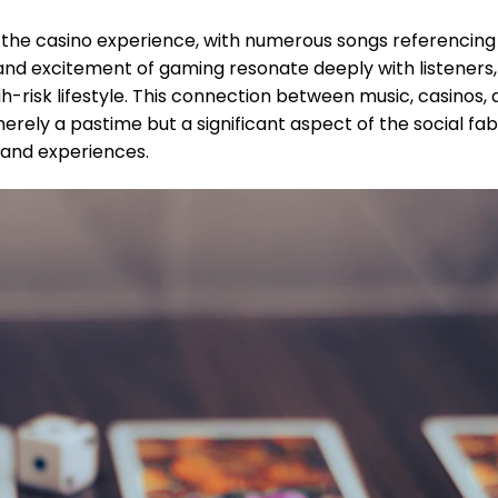
ng the casino experience, with numerous songs referencing
and excitement of gaming resonate deeply with listeners,
isk lifestyle. This connection between music, casinos, 
erely a pastime but a significant aspect of the social fab
s and experiences.