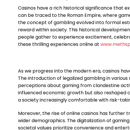
Casinos have a rich historical significance that e
can be traced to the Roman Empire, where games
the concept of gambling evolved into formal esta
reward within society. This historical developm
people gather to experience excitement, celebr
these thrilling experiences online at
www.methspi
As we progress into the modern era, casinos hav
The introduction of legalized gambling in various
perceptions about gaming from clandestine activit
influenced economic growth but also reshaped cult
a society increasingly comfortable with risk-taki
Moreover, the rise of online casinos has further
wider demographics. The digitalization of gamin
societal values prioritize convenience and enter