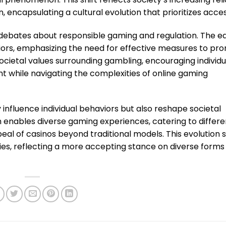
, encapsulating a cultural evolution that prioritizes access
 debates about responsible gaming and regulation. The e
ors, emphasizing the need for effective measures to pr
ocietal values surrounding gambling, encouraging individ
t while navigating the complexities of online gaming
y influence individual behaviors but also reshape societal
 enables diverse gaming experiences, catering to differe
l of casinos beyond traditional models. This evolution si
ivities, reflecting a more accepting stance on diverse forms