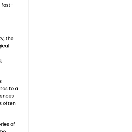
 fast-
ty, the
ical
,
s
tes to a
uences
s often
ries of
the