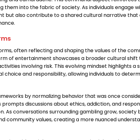
g them into the fabric of society. As individuals engage w
nt but also contribute to a shared cultural narrative that
hance.
orms
norms, often reflecting and shaping the values of the com
orm of entertainment showcases a broader cultural shift
vities involving risk. This evolving mindset highlights a 
 choice and responsibility, allowing individuals to determ
frameworks by normalizing behavior that was once consid
rompts discussions about ethics, addiction, and responsi
nion. As conversations surrounding gambling grow, society 
k, and community values, creating a more nuanced understa