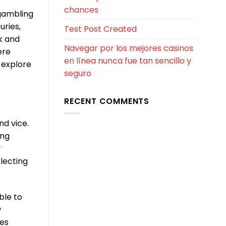
chances
 gambling
ries,
Test Post Created
k and
Navegar por los mejores casinos
ere
en línea nunca fue tan sencillo y
 explore
seguro
RECENT COMMENTS
nd vice.
ing
y
lecting
ble to
w
mes