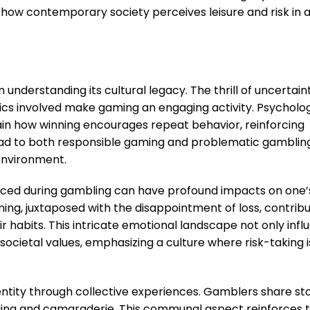
 how contemporary society perceives leisure and risk in a
 understanding its cultural legacy. The thrill of uncertain
mics involved make gaming an engaging activity. Psycholog
ain how winning encourages repeat behavior, reinforcing
lead to both responsible gaming and problematic gambling
 environment.
nced during gambling can have profound impacts on one’
ing, juxtaposed with the disappointment of loss, contribu
habits. This intricate emotional landscape not only infl
ocietal values, emphasizing a culture where risk-taking i
entity through collective experiences. Gamblers share sto
onging and camaraderie. This communal aspect reinforces 