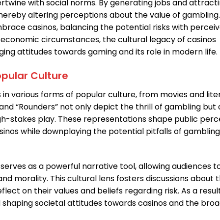
ertwine with social norms. By generating jobs and attract
thereby altering perceptions about the value of gambling.
ace casinos, balancing the potential risks with percei
o economic circumstances, the cultural legacy of casinos
g attitudes towards gaming and its role in modern life.
pular Culture
n various forms of popular culture, from movies and lite
 and “Rounders” not only depict the thrill of gambling but 
igh-stakes play. These representations shape public perc
asinos while downplaying the potential pitfalls of gambling
serves as a powerful narrative tool, allowing audiences t
d morality. This cultural lens fosters discussions about 
ect on their values and beliefs regarding risk. As a result
 shaping societal attitudes towards casinos and the bro