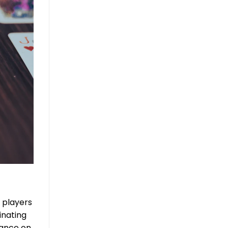
 players
inating
iance on