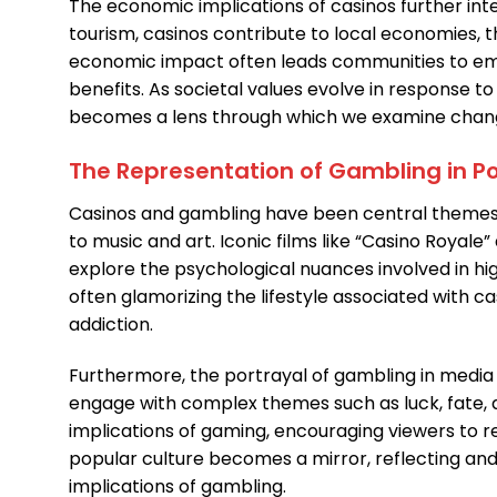
The economic implications of casinos further int
tourism, casinos contribute to local economies, 
economic impact often leads communities to embr
benefits. As societal values evolve in response t
becomes a lens through which we examine changin
The Representation of Gambling in Po
Casinos and gambling have been central themes i
to music and art. Iconic films like “Casino Royale”
explore the psychological nuances involved in h
often glamorizing the lifestyle associated with c
addiction.
Furthermore, the portrayal of gambling in media 
engage with complex themes such as luck, fate, an
implications of gaming, encouraging viewers to refl
popular culture becomes a mirror, reflecting and
implications of gambling.