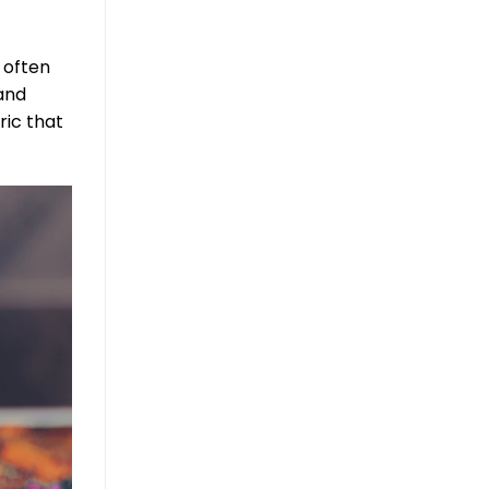
 often
and
ric that