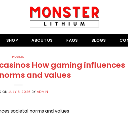
SHOP
ABOUT US
FAQS
BLOGS
CO
PUBLIC
f casinos How gaming influences
 norms and values
D ON
JULY 3, 2026
BY
ADMIN
ences societal norms and values