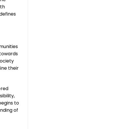
ith
 defines
munities
 towards
society
ine their
ered
bility,
begins to
nding of