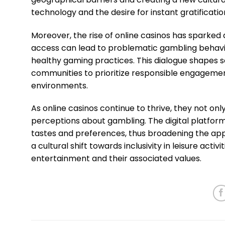
technology and the desire for instant gratification
Moreover, the rise of online casinos has sparked
access can lead to problematic gambling behavi
healthy gaming practices. This dialogue shapes s
communities to prioritize responsible engagemen
environments.
As online casinos continue to thrive, they not onl
perceptions about gambling. The digital platform
tastes and preferences, thus broadening the appea
a cultural shift towards inclusivity in leisure act
entertainment and their associated values.