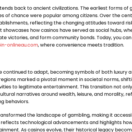
xtends back to ancient civilizations. The earliest forms of
 of chance were popular among citizens. Over the centu
blishments, reflecting the changing attitudes toward ris
ent showcases how casinos have served as social hubs, wh
ate victories, and form community bonds. Today, you can
n-onlineau.com
, where convenience meets tradition.
e continued to adapt, becoming symbols of both luxury a
 regions marked a pivotal moment in societal norms, shift
ies to legitimate entertainment. This transition not onl
ural narratives around wealth, leisure, and morality, ref
ng behaviors.
 transformed the landscape of gambling, making it accessi
g reflects technological advancements and highlights ho
tainment. As casinos evolve, their historical legacy beco