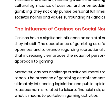
cultural significance of casinos, further embeddin
gambling, they not only pursue personal fulfillme
societal norms and values surrounding risk and c
The Influence of Casinos on Social N
Casinos have a significant influence on societal 
they inhabit. The acceptance of gambling as a f
openness and tolerance regarding recreational acti
that increasingly embraces the notion of personal
approach to gaming.
Moreover, casinos challenge traditional moral 
taboo. The presence of gambling establishments p
ultimately influencing legislation and public opi
reassess norms related to leisure, financial ris
what it means to partake in gaming activities.