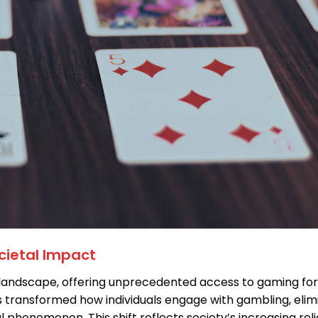
cietal Impact
 landscape, offering unprecedented access to gaming for
 transformed how individuals engage with gambling, elim
 phenomenon. This shift reflects society’s increasing rel