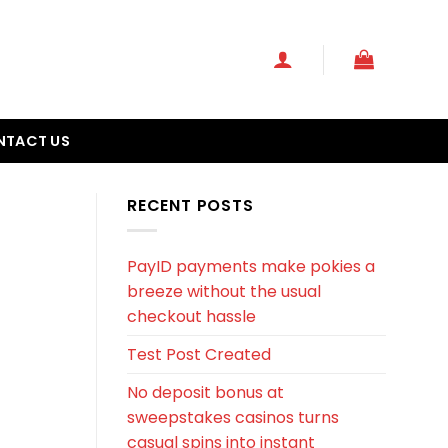
NTACT US
RECENT POSTS
PayID payments make pokies a
breeze without the usual
checkout hassle
Test Post Created
No deposit bonus at
sweepstakes casinos turns
casual spins into instant