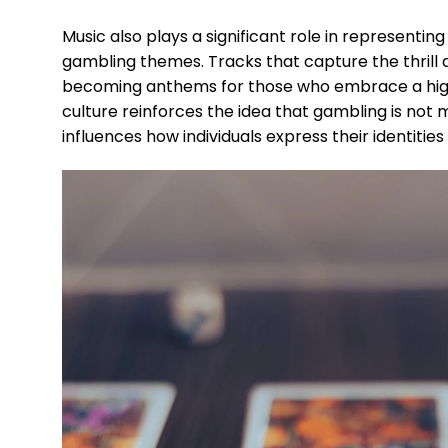
Music also plays a significant role in representi
gambling themes. Tracks that capture the thrill 
becoming anthems for those who embrace a high-r
culture reinforces the idea that gambling is not m
influences how individuals express their identitie