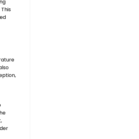
ing
 This
ved
rature
also
eption,
o
the
,
ader