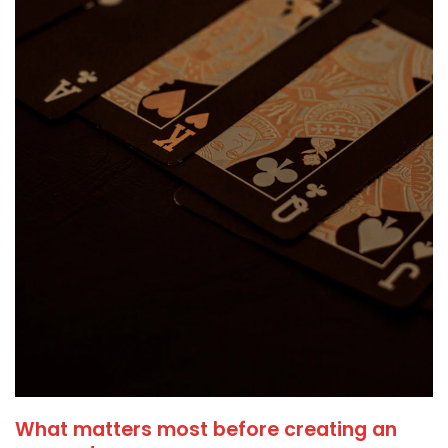
What matters most before creating an