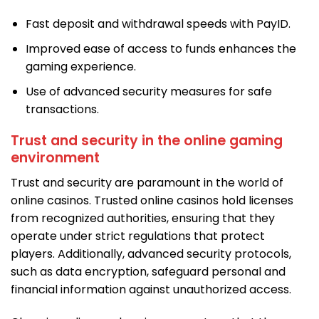
Fast deposit and withdrawal speeds with PayID.
Improved ease of access to funds enhances the
gaming experience.
Use of advanced security measures for safe
transactions.
Trust and security in the online gaming
environment
Trust and security are paramount in the world of
online casinos. Trusted online casinos hold licenses
from recognized authorities, ensuring that they
operate under strict regulations that protect
players. Additionally, advanced security protocols,
such as data encryption, safeguard personal and
financial information against unauthorized access.