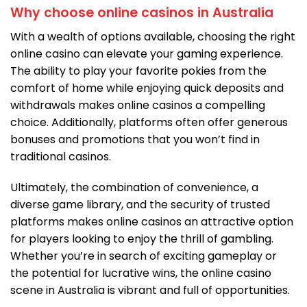
Why choose online casinos in Australia
With a wealth of options available, choosing the right
online casino can elevate your gaming experience.
The ability to play your favorite pokies from the
comfort of home while enjoying quick deposits and
withdrawals makes online casinos a compelling
choice. Additionally, platforms often offer generous
bonuses and promotions that you won’t find in
traditional casinos.
Ultimately, the combination of convenience, a
diverse game library, and the security of trusted
platforms makes online casinos an attractive option
for players looking to enjoy the thrill of gambling.
Whether you’re in search of exciting gameplay or
the potential for lucrative wins, the online casino
scene in Australia is vibrant and full of opportunities.