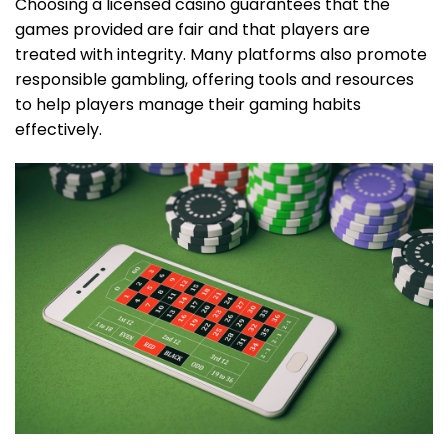
Choosing a licensed casino guarantees that the
games provided are fair and that players are
treated with integrity. Many platforms also promote
responsible gambling, offering tools and resources
to help players manage their gaming habits
effectively.