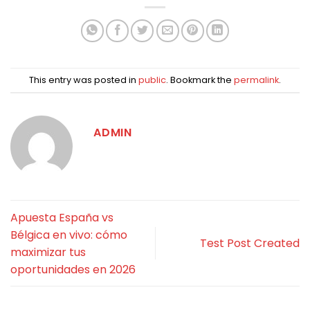
This entry was posted in
public
. Bookmark the
permalink
.
ADMIN
Apuesta España vs
Bélgica en vivo: cómo
Test Post Created
maximizar tus
oportunidades en 2026