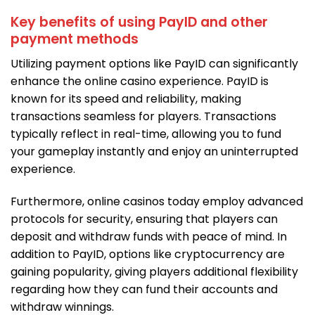
Key benefits of using PayID and other
payment methods
Utilizing payment options like PayID can significantly
enhance the online casino experience. PayID is
known for its speed and reliability, making
transactions seamless for players. Transactions
typically reflect in real-time, allowing you to fund
your gameplay instantly and enjoy an uninterrupted
experience.
Furthermore, online casinos today employ advanced
protocols for security, ensuring that players can
deposit and withdraw funds with peace of mind. In
addition to PayID, options like cryptocurrency are
gaining popularity, giving players additional flexibility
regarding how they can fund their accounts and
withdraw winnings.