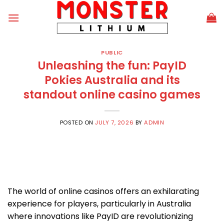
Skip
to
content
PUBLIC
Unleashing the fun: PayID
Pokies Australia and its
standout online casino games
POSTED ON
JULY 7, 2026
BY
ADMIN
The world of online casinos offers an exhilarating
experience for players, particularly in Australia
where innovations like PayID are revolutionizing