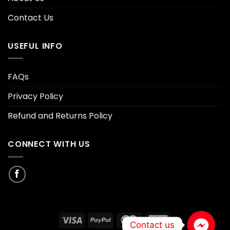
Contact Us
USEFUL INFO
FAQs
Privacy Policy
Refund and Returns Policy
CONNECT WITH US
Contact us