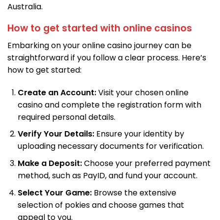
Australia.
How to get started with online casinos
Embarking on your online casino journey can be
straightforward if you follow a clear process. Here’s
how to get started:
Create an Account:
Visit your chosen online
casino and complete the registration form with
required personal details.
Verify Your Details:
Ensure your identity by
uploading necessary documents for verification.
Make a Deposit:
Choose your preferred payment
method, such as PayID, and fund your account.
Select Your Game:
Browse the extensive
selection of pokies and choose games that
appeal to you.