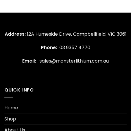
Address:
12A Humeside Drive, Campbellfield, VIC 3061
Phone:
03 9357 4770
Email:
sales@monsterlithium.com.au
QUICK INFO
Home
Shop
About Us