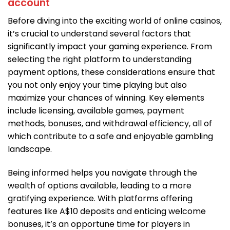
account
Before diving into the exciting world of online casinos,
it’s crucial to understand several factors that
significantly impact your gaming experience. From
selecting the right platform to understanding
payment options, these considerations ensure that
you not only enjoy your time playing but also
maximize your chances of winning. Key elements
include licensing, available games, payment
methods, bonuses, and withdrawal efficiency, all of
which contribute to a safe and enjoyable gambling
landscape.
Being informed helps you navigate through the
wealth of options available, leading to a more
gratifying experience. With platforms offering
features like A$10 deposits and enticing welcome
bonuses, it’s an opportune time for players in