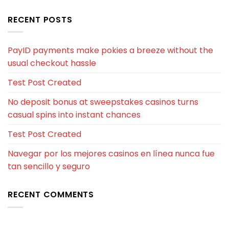
RECENT POSTS
PayID payments make pokies a breeze without the
usual checkout hassle
Test Post Created
No deposit bonus at sweepstakes casinos turns
casual spins into instant chances
Test Post Created
Navegar por los mejores casinos en línea nunca fue
tan sencillo y seguro
RECENT COMMENTS