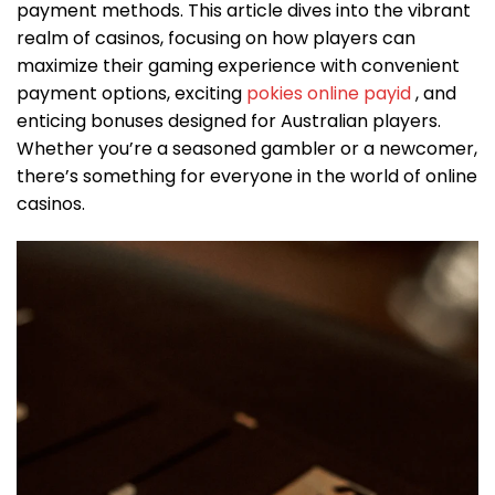
payment methods. This article dives into the vibrant
realm of casinos, focusing on how players can
maximize their gaming experience with convenient
payment options, exciting
pokies online payid
, and
enticing bonuses designed for Australian players.
Whether you’re a seasoned gambler or a newcomer,
there’s something for everyone in the world of online
casinos.