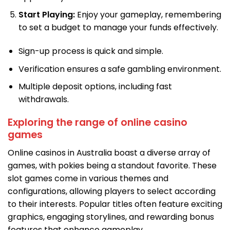
Start Playing:
Enjoy your gameplay, remembering
to set a budget to manage your funds effectively.
Sign-up process is quick and simple.
Verification ensures a safe gambling environment.
Multiple deposit options, including fast
withdrawals.
Exploring the range of online casino
games
Online casinos in Australia boast a diverse array of
games, with pokies being a standout favorite. These
slot games come in various themes and
configurations, allowing players to select according
to their interests. Popular titles often feature exciting
graphics, engaging storylines, and rewarding bonus
features that enhance gameplay.