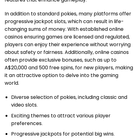
In addition to standard pokies, many platforms offer
progressive jackpot slots, which can result in life-
changing sums of money. With established online
casinos ensuring games are licensed and regulated,
players can enjoy their experience without worrying
about safety or fairness. Additionally, online casinos
often provide exclusive bonuses, such as up to
A$20,000 and 500 free spins, for new players, making
it an attractive option to delve into the gaming
world.
Diverse selection of pokies, including classic and
video slots.
Exciting themes to attract various player
preferences.
Progressive jackpots for potential big wins.