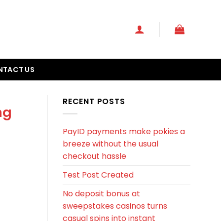
NTACT US
RECENT POSTS
ng
PayID payments make pokies a
breeze without the usual
checkout hassle
Test Post Created
No deposit bonus at
sweepstakes casinos turns
casual spins into instant