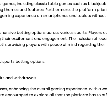
o games, including classic table games such as blackjack
ing themes and features. Furthermore, the platform priori
eir gaming experience on smartphones and tablets without
hensive betting options across various sports. Players c
g their excitement and engagement. The inclusion of loca
 providing players with peace of mind regarding their 
 sports betting options.
.
ts and withdrawals.
nuses, enhancing the overall gaming experience. With a 
 are encouraged to explore all that the platform has to of