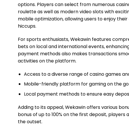
options. Players can select from numerous casin
roulette as well as modern video slots with excit
mobile optimization, allowing users to enjoy th
hiccups.
For sports enthusiasts, Wekawin features compre
bets on local and international events, enhancin
payment methods also makes transactions smooth,
activities on the platform.
Access to a diverse range of casino games and
Mobile-friendly platform for gaming on the go
Local payment methods to ensure easy deposi
Adding to its appeal, Wekawin offers various bo
bonus of up to 100% on the first deposit, players
the outset.