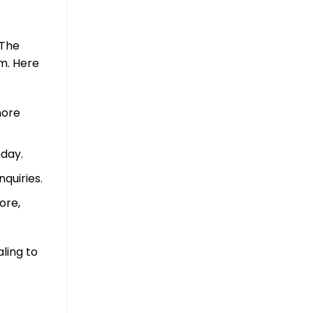
 The
em. Here
more
day.
quiries.
ore,
ling to