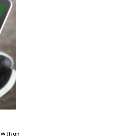
 With an