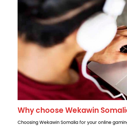
Why choose Wekawin Somali
Choosing Wekawin Somalia for your online gamin