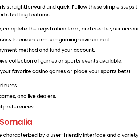
is straightforward and quick. Follow these simple steps 
rts betting features:
, complete the registration form, and create your accou
rocess to ensure a secure gaming environment.
ayment method and fund your account.
ve collection of games or sports events available.
f your favorite casino games or place your sports bets!
minutes.
games, and live dealers.
al preferences.
 Somalia
characterized by a user-friendly interface and a variety