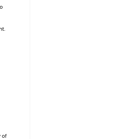
to
nt.
 of