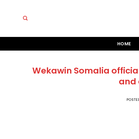
Skip
to
content
HOME
Wekawin Somalia official 
and 
POSTE