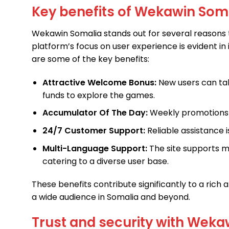
Key benefits of Wekawin Som
Wekawin Somalia stands out for several reasons 
platform’s focus on user experience is evident in
are some of the key benefits:
Attractive Welcome Bonus:
New users can tak
funds to explore the games.
Accumulator Of The Day:
Weekly promotions 
24/7 Customer Support:
Reliable assistance i
Multi-Language Support:
The site supports mu
catering to a diverse user base.
These benefits contribute significantly to a rich
a wide audience in Somalia and beyond.
Trust and security with Weka