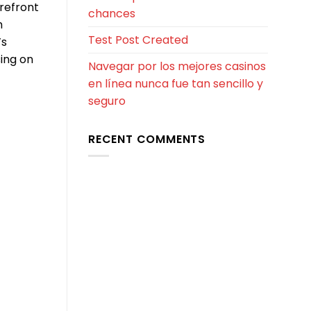
orefront
chances
h
Test Post Created
’s
ing on
Navegar por los mejores casinos
en línea nunca fue tan sencillo y
seguro
RECENT COMMENTS