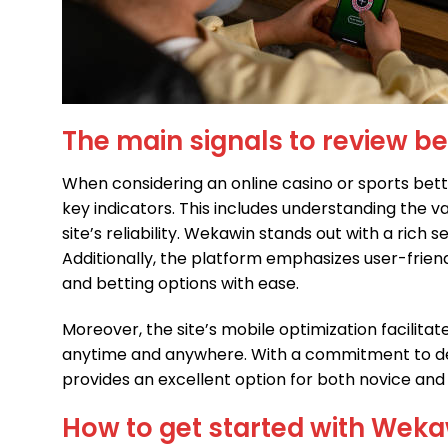
The main signals to review b
When considering an online casino or sports betti
key indicators. This includes understanding the v
site’s reliability. Wekawin stands out with a rich
Additionally, the platform emphasizes user-friend
and betting options with ease.
Moreover, the site’s mobile optimization facilitat
anytime and anywhere. With a commitment to de
provides an excellent option for both novice an
How to get started with Wek