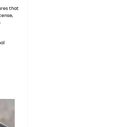
ures that
cense,
s
al