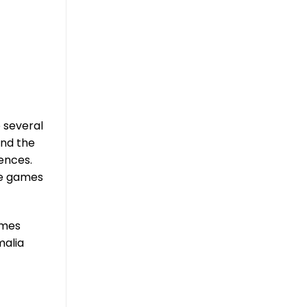
e several
and the
rences.
ite games
ames
malia