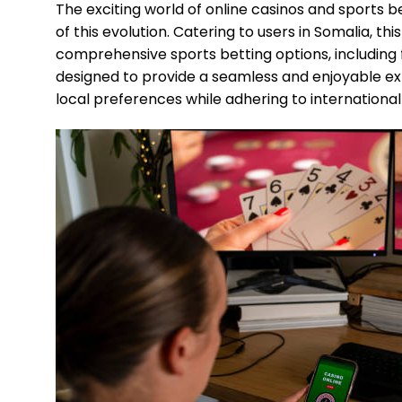
The exciting world of online casinos and sports b
of this evolution. Catering to users in Somalia, 
comprehensive sports betting options, including 
designed to provide a seamless and enjoyable ex
local preferences while adhering to international