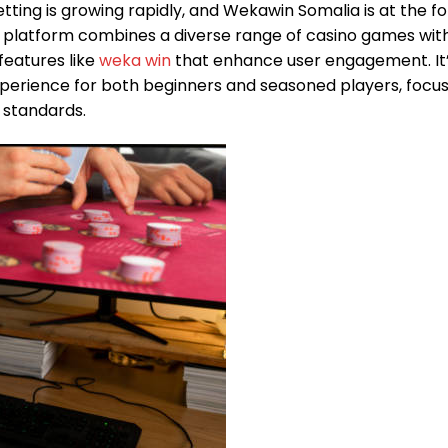
etting is growing rapidly, and Wekawin Somalia is at the f
this platform combines a diverse range of casino games wit
features like
weka win
that enhance user engagement. It
perience for both beginners and seasoned players, focus
 standards.