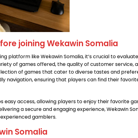
efore joining Wekawin Somalia
ng platform like Wekawin Somalia, it’s crucial to evaluat
ariety of games offered, the quality of customer service, 
 selection of games that cater to diverse tastes and prefe
ly navigation, ensuring that players can find their favor
es easy access, allowing players to enjoy their favorite g
livering a secure and engaging experience, Wekawin So
d experienced gamblers.
awin Somalia