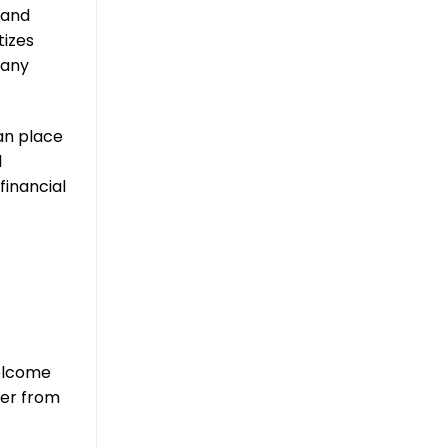
 and
tizes
 any
an place
l
financial
welcome
fer from