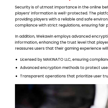
Security is of utmost importance in the online 
players’ information is well-protected. The pla
providing players with a reliable and safe environ
compliance with strict regulations, ensuring fair 
In addition, Wekawin employs advanced encryptio
information, enhancing the trust level that play
reassures users that their gaming experience will
Licensed by MAKINATO LLC, ensuring complianc
Advanced encryption methods to protect user 
Transparent operations that prioritize user tru