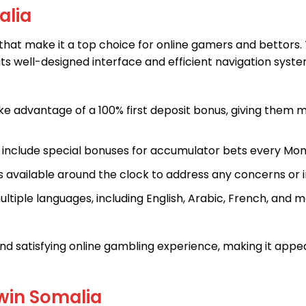
alia
that make it a top choice for online gamers and bettors.
 its well-designed interface and efficient navigation syst
e advantage of a 100% first deposit bonus, giving them 
include special bonuses for accumulator bets every Mon
s available around the clock to address any concerns or in
ltiple languages, including English, Arabic, French, and m
 and satisfying online gambling experience, making it appea
win Somalia