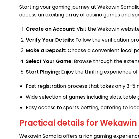
Starting your gaming journey at Wekawin Somalia 
access an exciting array of casino games and spo
Create an Account:
Visit the Wekawin website
Verify Your Details:
Follow the verification p
Make a Deposit:
Choose a convenient local p
Select Your Game:
Browse through the extensi
Start Playing:
Enjoy the thrilling experience o
Fast registration process that takes only 3-5 
Wide selection of games including slots, table 
Easy access to sports betting, catering to loc
Practical details for Wekawin
Wekawin Somalia offers a rich gaming experience 