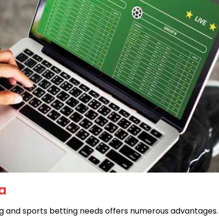
a
g and sports betting needs offers numerous advantages.