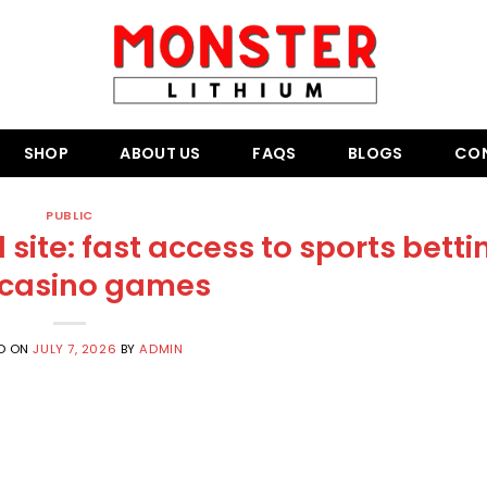
SHOP
ABOUT US
FAQS
BLOGS
CO
PUBLIC
site: fast access to sports betti
casino games
D ON
JULY 7, 2026
BY
ADMIN