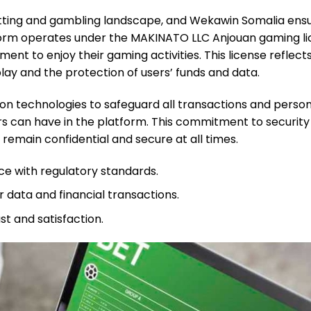
betting and gambling landscape, and Wekawin Somalia ens
tform operates under the MAKINATO LLC Anjouan gaming li
ment to enjoy their gaming activities. This license reflect
play and the protection of users’ funds and data.
n technologies to safeguard all transactions and person
ers can have in the platform. This commitment to security
 remain confidential and secure at all times.
e with regulatory standards.
data and financial transactions.
st and satisfaction.