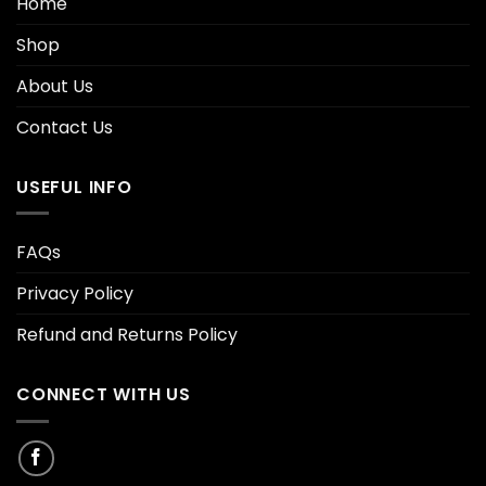
Home
Shop
About Us
Contact Us
USEFUL INFO
FAQs
Privacy Policy
Refund and Returns Policy
CONNECT WITH US