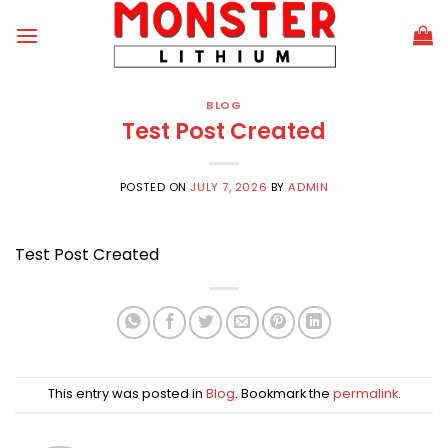
Skip
to
content
BLOG
Test Post Created
POSTED ON
JULY 7, 2026
BY
ADMIN
Test Post Created
This entry was posted in
Blog
. Bookmark the
permalink
.