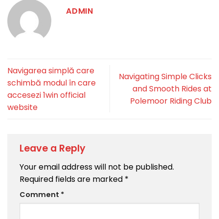
ADMIN
Navigarea simplă care
Navigating Simple Clicks
schimbă modul în care
and Smooth Rides at
accesezi 1win official
Polemoor Riding Club
website
Leave a Reply
Your email address will not be published.
Required fields are marked
*
Comment
*