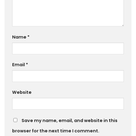
Name
*
Email
*
Website
Save my name, email, and website in this
browser for the next time I comment.