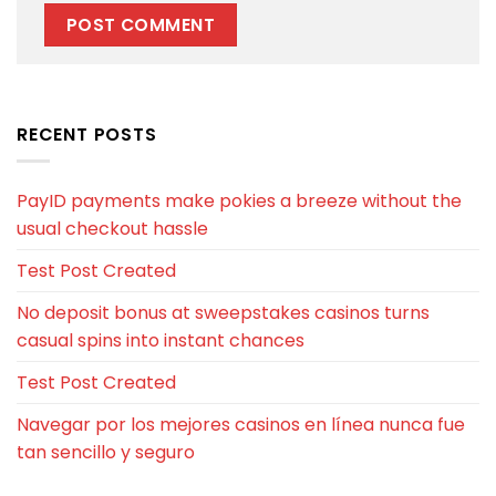
RECENT POSTS
PayID payments make pokies a breeze without the
usual checkout hassle
Test Post Created
No deposit bonus at sweepstakes casinos turns
casual spins into instant chances
Test Post Created
Navegar por los mejores casinos en línea nunca fue
tan sencillo y seguro