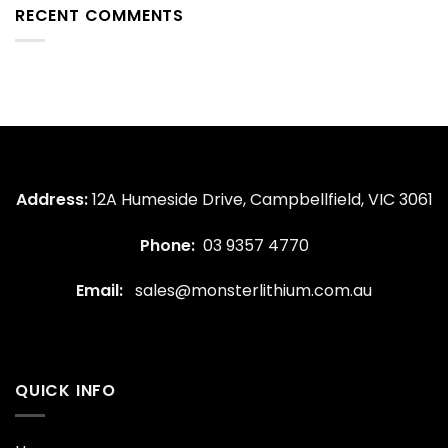
RECENT COMMENTS
Address:
12A Humeside Drive, Campbellfield, VIC 3061
Phone:
03 9357 4770
Email:
sales@monsterlithium.com.au
QUICK INFO