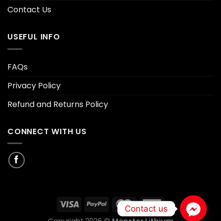
Contact Us
USEFUL INFO
FAQs
Privacy Policy
Refund and Returns Policy
CONNECT WITH US
Contact us