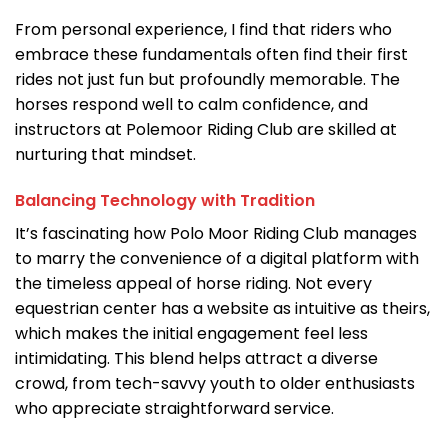
From personal experience, I find that riders who
embrace these fundamentals often find their first
rides not just fun but profoundly memorable. The
horses respond well to calm confidence, and
instructors at Polemoor Riding Club are skilled at
nurturing that mindset.
Balancing Technology with Tradition
It’s fascinating how Polo Moor Riding Club manages
to marry the convenience of a digital platform with
the timeless appeal of horse riding. Not every
equestrian center has a website as intuitive as theirs,
which makes the initial engagement feel less
intimidating. This blend helps attract a diverse
crowd, from tech-savvy youth to older enthusiasts
who appreciate straightforward service.