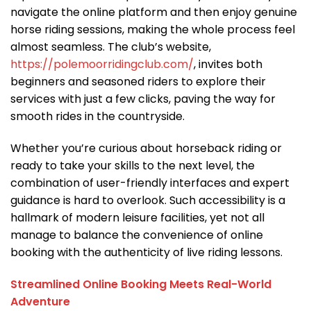
navigate the online platform and then enjoy genuine
horse riding sessions, making the whole process feel
almost seamless. The club’s website,
https://polemoorridingclub.com/
, invites both
beginners and seasoned riders to explore their
services with just a few clicks, paving the way for
smooth rides in the countryside.
Whether you’re curious about horseback riding or
ready to take your skills to the next level, the
combination of user-friendly interfaces and expert
guidance is hard to overlook. Such accessibility is a
hallmark of modern leisure facilities, yet not all
manage to balance the convenience of online
booking with the authenticity of live riding lessons.
Streamlined Online Booking Meets Real-World
Adventure