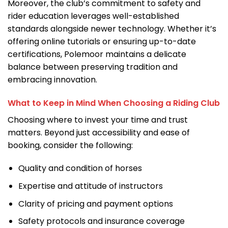
Moreover, the club’s commitment to safety and
rider education leverages well-established
standards alongside newer technology. Whether it’s
offering online tutorials or ensuring up-to-date
certifications, Polemoor maintains a delicate
balance between preserving tradition and
embracing innovation.
What to Keep in Mind When Choosing a Riding Club
Choosing where to invest your time and trust
matters. Beyond just accessibility and ease of
booking, consider the following:
Quality and condition of horses
Expertise and attitude of instructors
Clarity of pricing and payment options
Safety protocols and insurance coverage