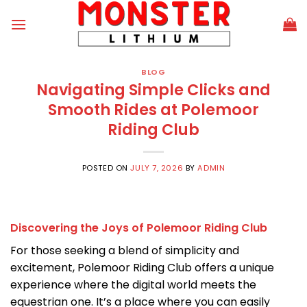
Skip
to
content
BLOG
Navigating Simple Clicks and
Smooth Rides at Polemoor
Riding Club
POSTED ON
JULY 7, 2026
BY
ADMIN
Discovering the Joys of Polemoor Riding Club
For those seeking a blend of simplicity and
excitement, Polemoor Riding Club offers a unique
experience where the digital world meets the
equestrian one. It’s a place where you can easily