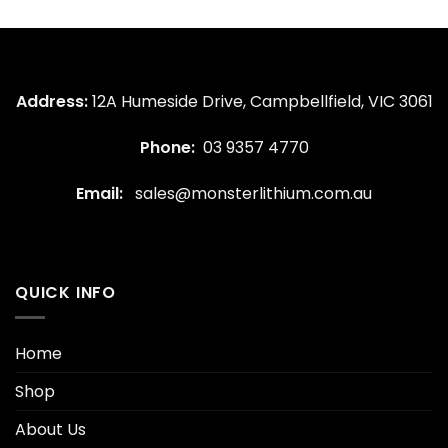
Address:
12A Humeside Drive, Campbellfield, VIC 3061
Phone:
03 9357 4770
Email:
sales@monsterlithium.com.au
QUICK INFO
Home
Shop
About Us