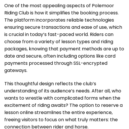
One of the most appealing aspects of Polemoor
Riding Club is how it simplifies the booking process.
The platform incorporates reliable technologies
ensuring secure transactions and ease of use, which
is crucial in today’s fast-paced world. Riders can
choose from a variety of lesson types and riding
packages, knowing that payment methods are up to
date and secure, often including options like card
payments processed through SSL-encrypted
gateways.
This thoughtful design reflects the club’s
understanding of its audience’s needs. After all, who
wants to wrestle with complicated forms when the
excitement of riding awaits? The option to reserve a
lesson online streamlines the entire experience,
freeing visitors to focus on what truly matters: the
connection between rider and horse.