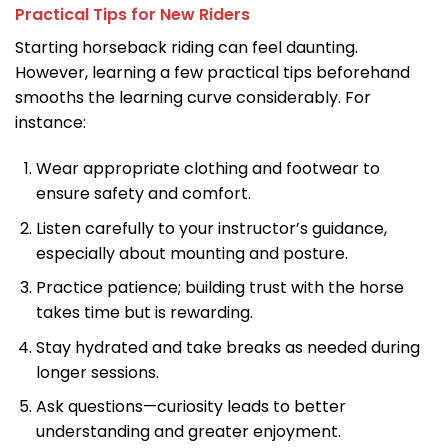
Practical Tips for New Riders
Starting horseback riding can feel daunting.
However, learning a few practical tips beforehand
smooths the learning curve considerably. For
instance:
Wear appropriate clothing and footwear to
ensure safety and comfort.
Listen carefully to your instructor’s guidance,
especially about mounting and posture.
Practice patience; building trust with the horse
takes time but is rewarding.
Stay hydrated and take breaks as needed during
longer sessions.
Ask questions—curiosity leads to better
understanding and greater enjoyment.