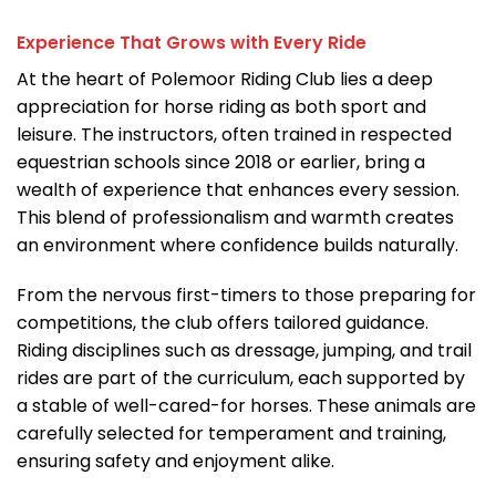
Experience That Grows with Every Ride
At the heart of Polemoor Riding Club lies a deep
appreciation for horse riding as both sport and
leisure. The instructors, often trained in respected
equestrian schools since 2018 or earlier, bring a
wealth of experience that enhances every session.
This blend of professionalism and warmth creates
an environment where confidence builds naturally.
From the nervous first-timers to those preparing for
competitions, the club offers tailored guidance.
Riding disciplines such as dressage, jumping, and trail
rides are part of the curriculum, each supported by
a stable of well-cared-for horses. These animals are
carefully selected for temperament and training,
ensuring safety and enjoyment alike.