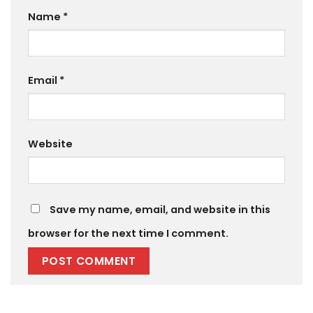
Name
*
Email
*
Website
Save my name, email, and website in this
browser for the next time I comment.