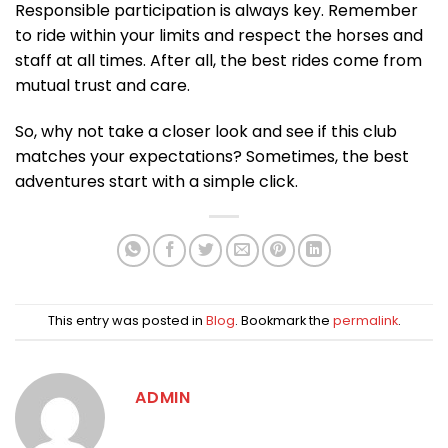
Responsible participation is always key. Remember
to ride within your limits and respect the horses and
staff at all times. After all, the best rides come from
mutual trust and care.
So, why not take a closer look and see if this club
matches your expectations? Sometimes, the best
adventures start with a simple click.
This entry was posted in
Blog
. Bookmark the
permalink
.
ADMIN