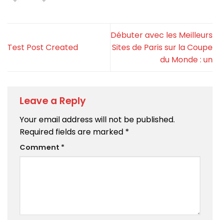
Débuter avec les Meilleurs
Test Post Created
Sites de Paris sur la Coupe
du Monde : un
Leave a Reply
Your email address will not be published.
Required fields are marked
*
Comment
*