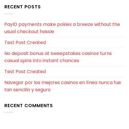
RECENT POSTS
PayID payments make pokies a breeze without the
usual checkout hassle
Test Post Created
No deposit bonus at sweepstakes casinos turns
casual spins into instant chances
Test Post Created
Navegar por los mejores casinos en línea nunca fue
tan sencillo y seguro
RECENT COMMENTS