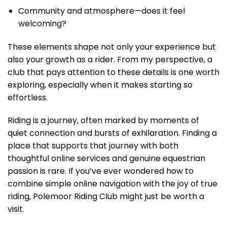
Community and atmosphere—does it feel
welcoming?
These elements shape not only your experience but
also your growth as a rider. From my perspective, a
club that pays attention to these details is one worth
exploring, especially when it makes starting so
effortless.
Riding is a journey, often marked by moments of
quiet connection and bursts of exhilaration. Finding a
place that supports that journey with both
thoughtful online services and genuine equestrian
passion is rare. If you’ve ever wondered how to
combine simple online navigation with the joy of true
riding, Polemoor Riding Club might just be worth a
visit.