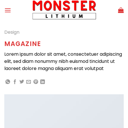
Skip
to
content
Design
MAGAZINE
Lorem ipsum dolor sit amet, consectetuer adipiscing
elit, sed diam nonummy nibh euismod tincidunt ut
laoreet dolore magna aliquam erat volutpat