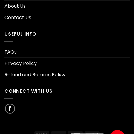
About Us
Contact Us
USEFUL INFO
FAQs
Privacy Policy
Refund and Returns Policy
CONNECT WITH US