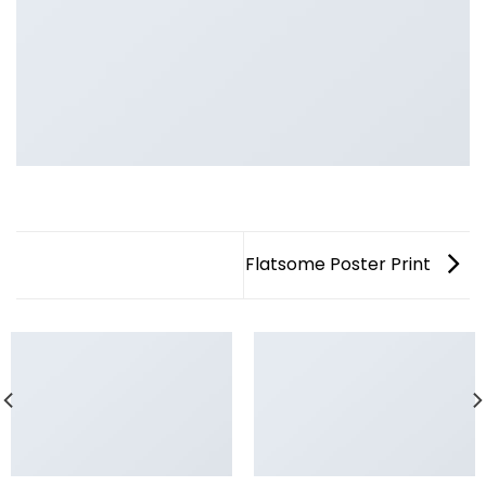
Flatsome Poster Print