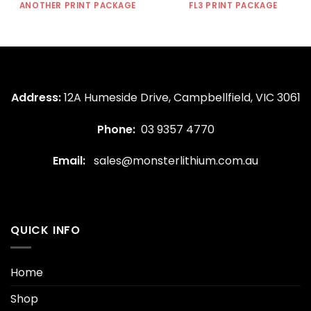
ANOTHER PRINT PACKAGE
FL3 PRINT PACKAGE
Address:
12A Humeside Drive, Campbellfield, VIC 3061
Phone:
03 9357 4770
Email:
sales@monsterlithium.com.au
QUICK INFO
Home
Shop