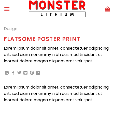
Skip
to
content
Design
FLATSOME POSTER PRINT
Lorem ipsum dolor sit amet, consectetuer adipiscing
elit, sed diam nonummy nibh euismod tincidunt ut
laoreet dolore magna aliquam erat volutpat.
Lorem ipsum dolor sit amet, consectetuer adipiscing
elit, sed diam nonummy nibh euismod tincidunt ut
laoreet dolore magna aliquam erat volutpat.