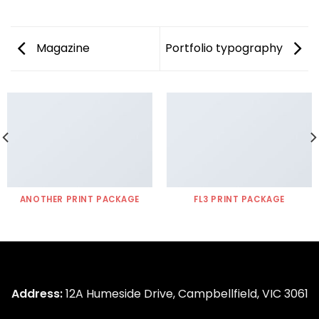
Magazine
Portfolio typography
ANOTHER PRINT PACKAGE
FL3 PRINT PACKAGE
Address:
12A Humeside Drive, Campbellfield, VIC 3061