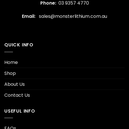
Phone:
03 9357 4770
Email:
sales@monsterlithium.com.au
QUICK INFO
Home
Shop
About Us
Contact Us
USEFUL INFO
FAQs