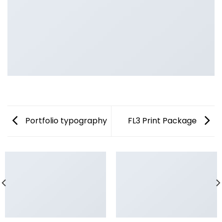
Portfolio typography
FL3 Print Package