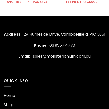
ANOTHER PRINT PACKAGE
FL3 PRINT PACKAGE
Address:
12A Humeside Drive, Campbellfield, VIC 3061
Phone:
03 9357 4770
Email:
sales@monsterlithium.com.au
QUICK INFO
Home
Shop