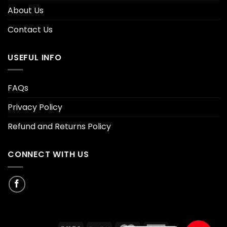
About Us
Contact Us
USEFUL INFO
FAQs
Privacy Policy
Refund and Returns Policy
CONNECT WITH US