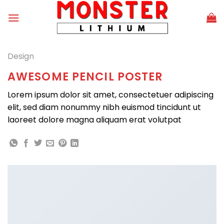
Skip
to
content
Design
AWESOME PENCIL POSTER
Lorem ipsum dolor sit amet, consectetuer adipiscing
elit, sed diam nonummy nibh euismod tincidunt ut
laoreet dolore magna aliquam erat volutpat