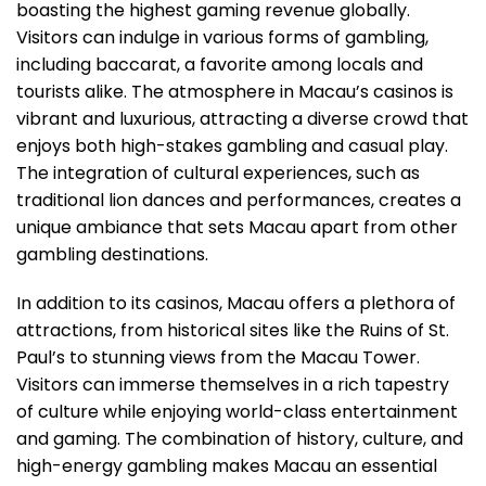
boasting the highest gaming revenue globally.
Visitors can indulge in various forms of gambling,
including baccarat, a favorite among locals and
tourists alike. The atmosphere in Macau’s casinos is
vibrant and luxurious, attracting a diverse crowd that
enjoys both high-stakes gambling and casual play.
The integration of cultural experiences, such as
traditional lion dances and performances, creates a
unique ambiance that sets Macau apart from other
gambling destinations.
In addition to its casinos, Macau offers a plethora of
attractions, from historical sites like the Ruins of St.
Paul’s to stunning views from the Macau Tower.
Visitors can immerse themselves in a rich tapestry
of culture while enjoying world-class entertainment
and gaming. The combination of history, culture, and
high-energy gambling makes Macau an essential