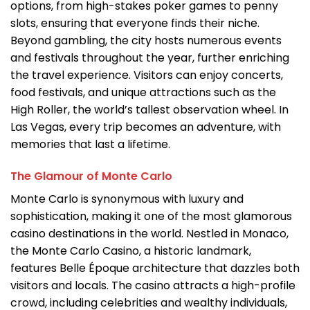
options, from high-stakes poker games to penny
slots, ensuring that everyone finds their niche.
Beyond gambling, the city hosts numerous events
and festivals throughout the year, further enriching
the travel experience. Visitors can enjoy concerts,
food festivals, and unique attractions such as the
High Roller, the world’s tallest observation wheel. In
Las Vegas, every trip becomes an adventure, with
memories that last a lifetime.
The Glamour of Monte Carlo
Monte Carlo is synonymous with luxury and
sophistication, making it one of the most glamorous
casino destinations in the world. Nestled in Monaco,
the Monte Carlo Casino, a historic landmark,
features Belle Époque architecture that dazzles both
visitors and locals. The casino attracts a high-profile
crowd, including celebrities and wealthy individuals,