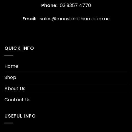
Phone:
03 9357 4770
Email:
sales@monsterlithium.com.au
QUICK INFO
Home
Shop
About Us
Contact Us
USEFUL INFO