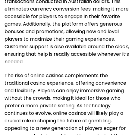
transactions conducted in Australian dollars. This
eliminates currency conversion fees, making it more
accessible for players to engage in their favorite
games. Additionally, the platform offers generous
bonuses and promotions, allowing new and loyal
players to maximize their gaming experiences.
Customer support is also available around the clock,
ensuring that help is readily accessible whenever it’s
needed.
The rise of online casinos complements the
traditional casino experience, offering convenience
and flexibility. Players can enjoy immersive gaming
without the crowds, making it ideal for those who
prefer a more private setting. As technology
continues to evolve, online casinos will likely play a
crucial role in shaping the future of gambling,
appealing to a new generation of players eager for