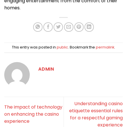
engaging entertainment from the comfort of their
homes.
This entry was posted in
public
. Bookmark the
permalink
.
ADMIN
Understanding casino
The impact of technology
etiquette essential rules
on enhancing the casino
for a respectful gaming
experience
experience