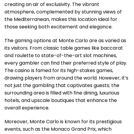
creating an air of exclusivity. The vibrant
atmosphere, complemented by stunning views of
the Mediterranean, makes this location ideal for
those seeking both excitement and elegance.
The gaming options at Monte Carlo are as varied as
its visitors. From classic table games like baccarat
and roulette to state-of-the-art slot machines,
every gambler can find their preferred style of play.
The casino is famed for its high-stakes games,
drawing players from around the world. However, it’s
not just the gambling that captivates guests; the
surrounding area is filled with fine dining, luxurious
hotels, and upscale boutiques that enhance the
overall experience.
Moreover, Monte Carlo is known for its prestigious
events, such as the Monaco Grand Prix, which