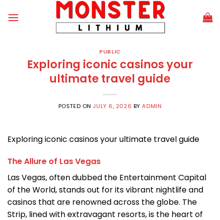
Skip
to
content
PUBLIC
Exploring iconic casinos your
ultimate travel guide
POSTED ON
JULY 6, 2026
BY
ADMIN
Exploring iconic casinos your ultimate travel guide
The Allure of Las Vegas
Las Vegas, often dubbed the Entertainment Capital
of the World, stands out for its vibrant nightlife and
casinos that are renowned across the globe. The
Strip, lined with extravagant resorts, is the heart of