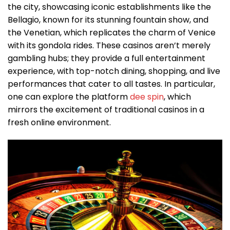
the city, showcasing iconic establishments like the
Bellagio, known for its stunning fountain show, and
the Venetian, which replicates the charm of Venice
with its gondola rides. These casinos aren’t merely
gambling hubs; they provide a full entertainment
experience, with top-notch dining, shopping, and live
performances that cater to all tastes. In particular,
one can explore the platform
dee spin
, which
mirrors the excitement of traditional casinos in a
fresh online environment.