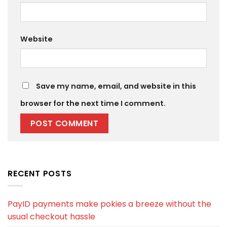
Website
Save my name, email, and website in this
browser for the next time I comment.
RECENT POSTS
PayID payments make pokies a breeze without the
usual checkout hassle