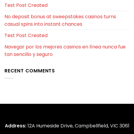
Test Post Created
No deposit bonus at sweepstakes casinos turns
casual spins into instant chances
Test Post Created
Navegar por los mejores casinos en línea nunca fue
tan sencillo y seguro
RECENT COMMENTS
Address:
12A Humeside Drive, Campbellfield, VIC 3061