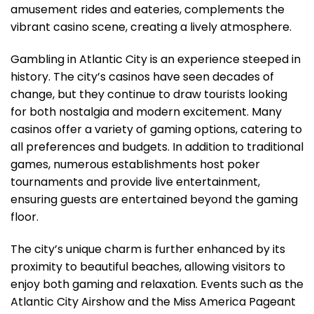
amusement rides and eateries, complements the
vibrant casino scene, creating a lively atmosphere.
Gambling in Atlantic City is an experience steeped in
history. The city’s casinos have seen decades of
change, but they continue to draw tourists looking
for both nostalgia and modern excitement. Many
casinos offer a variety of gaming options, catering to
all preferences and budgets. In addition to traditional
games, numerous establishments host poker
tournaments and provide live entertainment,
ensuring guests are entertained beyond the gaming
floor.
The city’s unique charm is further enhanced by its
proximity to beautiful beaches, allowing visitors to
enjoy both gaming and relaxation. Events such as the
Atlantic City Airshow and the Miss America Pageant