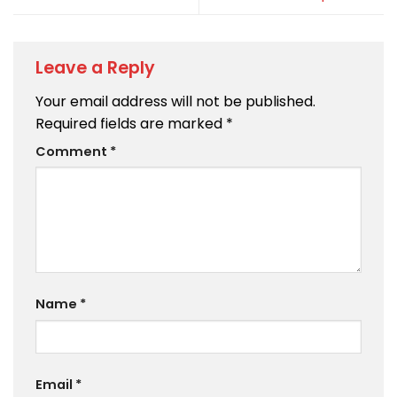
Leave a Reply
Your email address will not be published.
Required fields are marked
*
Comment
*
Name
*
Email
*