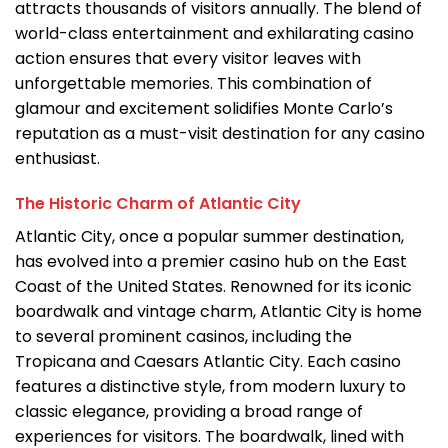
attracts thousands of visitors annually. The blend of
world-class entertainment and exhilarating casino
action ensures that every visitor leaves with
unforgettable memories. This combination of
glamour and excitement solidifies Monte Carlo’s
reputation as a must-visit destination for any casino
enthusiast.
The Historic Charm of Atlantic City
Atlantic City, once a popular summer destination,
has evolved into a premier casino hub on the East
Coast of the United States. Renowned for its iconic
boardwalk and vintage charm, Atlantic City is home
to several prominent casinos, including the
Tropicana and Caesars Atlantic City. Each casino
features a distinctive style, from modern luxury to
classic elegance, providing a broad range of
experiences for visitors. The boardwalk, lined with