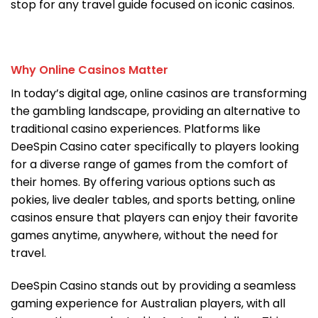
stop for any travel guide focused on iconic casinos.
Why Online Casinos Matter
In today’s digital age, online casinos are transforming
the gambling landscape, providing an alternative to
traditional casino experiences. Platforms like
DeeSpin Casino cater specifically to players looking
for a diverse range of games from the comfort of
their homes. By offering various options such as
pokies, live dealer tables, and sports betting, online
casinos ensure that players can enjoy their favorite
games anytime, anywhere, without the need for
travel.
DeeSpin Casino stands out by providing a seamless
gaming experience for Australian players, with all