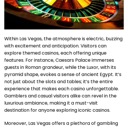
Within Las Vegas, the atmosphere is electric, buzzing
with excitement and anticipation. Visitors can
explore themed casinos, each offering unique
features. For instance, Caesars Palace immerses
guests in Roman grandeur, while the Luxor, with its
pyramid shape, evokes a sense of ancient Egypt. It’s
not just about the slots and tables; it’s the entire
experience that makes each casino unforgettable.
Gamblers and casual visitors alike can revel in the
luxurious ambiance, making it a must-visit
destination for anyone exploring iconic casinos.
Moreover, Las Vegas offers a plethora of gambling