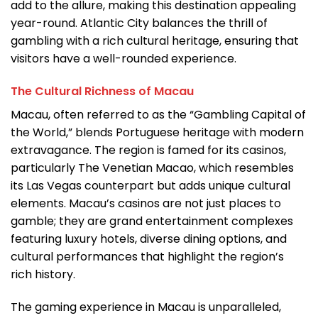
add to the allure, making this destination appealing
year-round. Atlantic City balances the thrill of
gambling with a rich cultural heritage, ensuring that
visitors have a well-rounded experience.
The Cultural Richness of Macau
Macau, often referred to as the “Gambling Capital of
the World,” blends Portuguese heritage with modern
extravagance. The region is famed for its casinos,
particularly The Venetian Macao, which resembles
its Las Vegas counterpart but adds unique cultural
elements. Macau’s casinos are not just places to
gamble; they are grand entertainment complexes
featuring luxury hotels, diverse dining options, and
cultural performances that highlight the region’s
rich history.
The gaming experience in Macau is unparalleled,