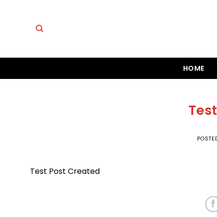
Skip
to
content
HOME
Test
POSTE
Test Post Created