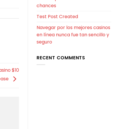
chances
Test Post Created
Navegar por los mejores casinos
en línea nunca fue tan sencillo y
seguro
RECENT COMMENTS
asino $10
 ease