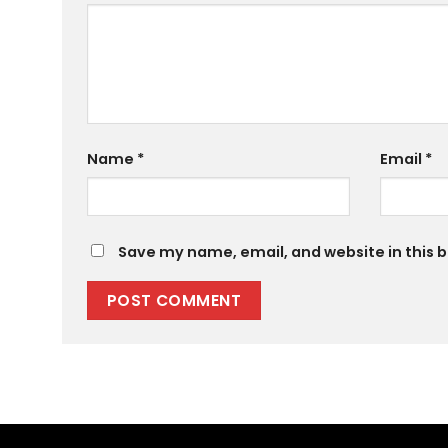
Name
*
Email
*
Save my name, email, and website in this 