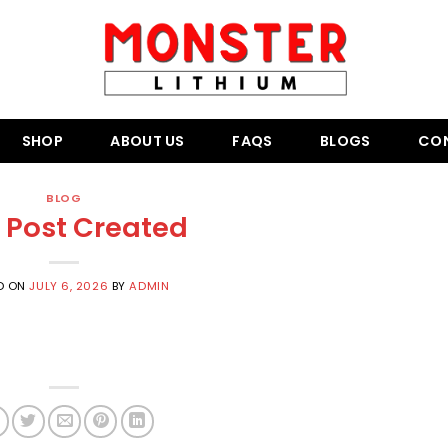
SHOP
ABOUT US
FAQS
BLOGS
CO
BLOG
 Post Created
D ON
JULY 6, 2026
BY
ADMIN