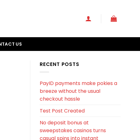
NTACT US
RECENT POSTS
PayID payments make pokies a
breeze without the usual
checkout hassle
Test Post Created
No deposit bonus at
sweepstakes casinos turns
casual spins into instant