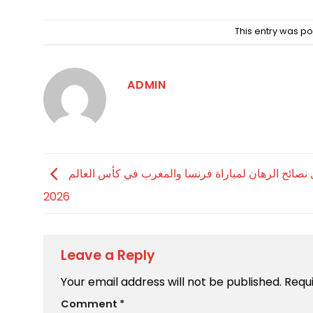
This entry was po
ADMIN
أفضل نصائح الرهان لمباراة فرنسا والمغرب في كأس العالم
2026
Leave a Reply
Your email address will not be published.
Requ
Comment
*