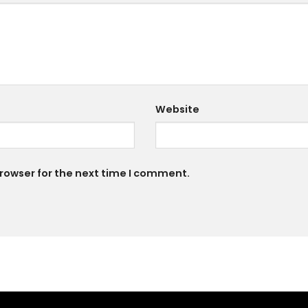
Website
browser for the next time I comment.