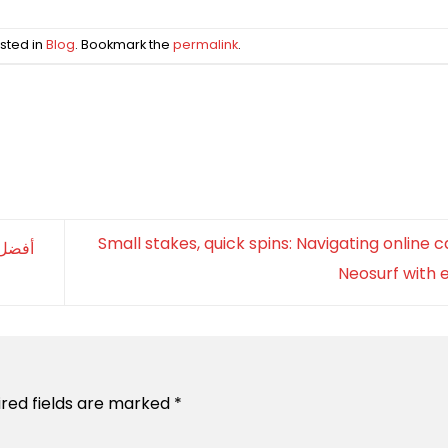
sted in
Blog
. Bookmark the
permalink
.
Small stakes, quick spins: Navigating online c
Neosurf with
ired fields are marked
*