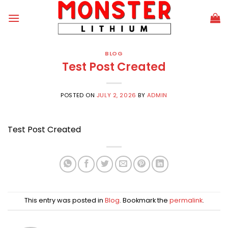
Skip
to
content
BLOG
Test Post Created
POSTED ON
JULY 2, 2026
BY
ADMIN
Test Post Created
This entry was posted in
Blog
. Bookmark the
permalink
.