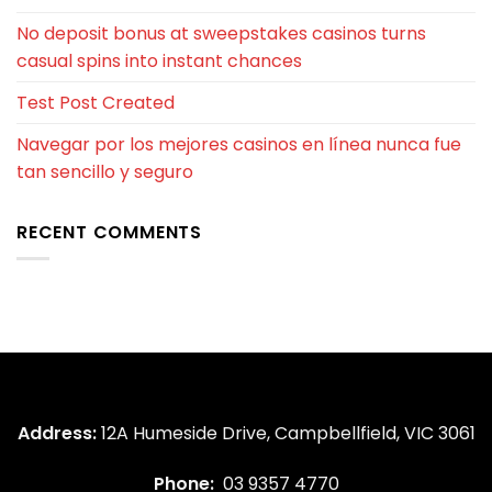
No deposit bonus at sweepstakes casinos turns
casual spins into instant chances
Test Post Created
Navegar por los mejores casinos en línea nunca fue
tan sencillo y seguro
RECENT COMMENTS
Address:
12A Humeside Drive, Campbellfield, VIC 3061
Phone:
03 9357 4770