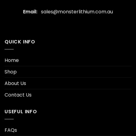
Email:
sales@monsterlithium.com.au
QUICK INFO
Home
Shop
About Us
Contact Us
USEFUL INFO
FAQs