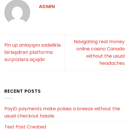
ADMIN
Navigating real money
Pin up anlayışını sadəliklə
online casino Canada
birləşdirən platforma
without the usual
sürprizlərə açıqdır
headaches
RECENT POSTS
PayID payments make pokies a breeze without the
usual checkout hassle
Test Post Created