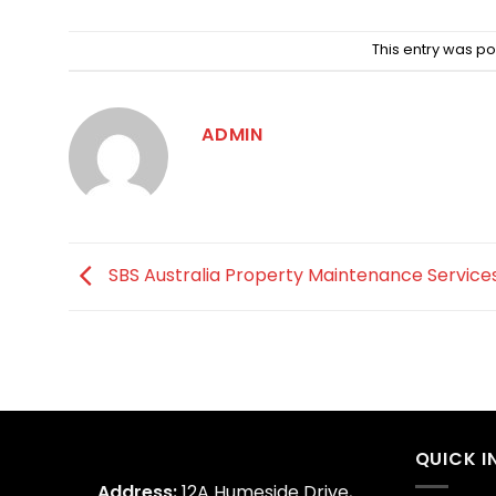
This entry was po
ADMIN
SBS Australia Property Maintenance Service
QUICK I
Address:
12A Humeside Drive,