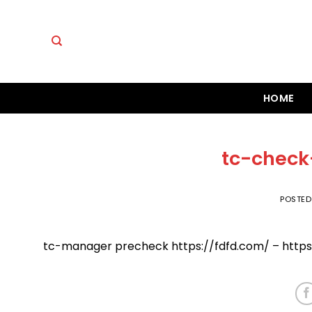
Skip
to
content
HOME
tc-check
POSTE
tc-manager precheck https://fdfd.com/ – https