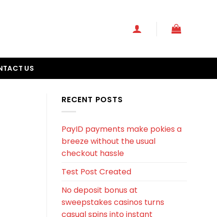
NTACT US
RECENT POSTS
PayID payments make pokies a
breeze without the usual
checkout hassle
Test Post Created
No deposit bonus at
sweepstakes casinos turns
casual spins into instant