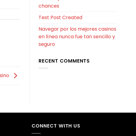
chances
Test Post Created
Navegar por los mejores casinos
en línea nunca fue tan sencillo y
seguro
RECENT COMMENTS
sino
CONNECT WITH US