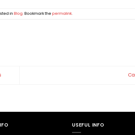
sted in
Blog
. Bookmark the
permalink
.
s
Ca
NFO
USEFUL INFO