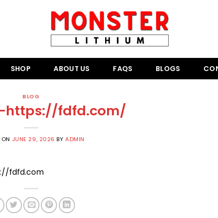
SHOP
ABOUT US
FAQS
BLOGS
CO
BLOG
-https://fdfd.com/
D ON
JUNE 29, 2026
BY
ADMIN
://fdfd.com