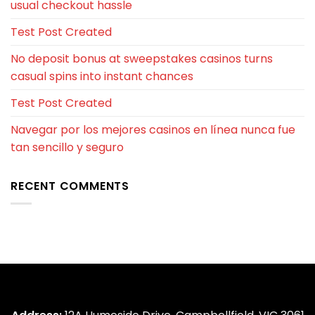
usual checkout hassle
Test Post Created
No deposit bonus at sweepstakes casinos turns
casual spins into instant chances
Test Post Created
Navegar por los mejores casinos en línea nunca fue
tan sencillo y seguro
RECENT COMMENTS