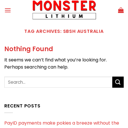
Skip
to
content
TAG ARCHIVES:
SBSH AUSTRALIA
Nothing Found
It seems we can’t find what you’re looking for.
Perhaps searching can help.
RECENT POSTS
PayID payments make pokies a breeze without the