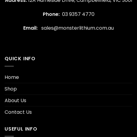
Address:
12A Humeside Drive, Campbellfield, VIC 3061
Phone:
03 9357 4770
Email:
sales@monsterlithium.com.au
QUICK INFO
Home
Shop
About Us
Contact Us
USEFUL INFO