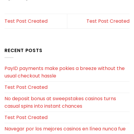
Test Post Created
Test Post Created
RECENT POSTS
PayID payments make pokies a breeze without the
usual checkout hassle
Test Post Created
No deposit bonus at sweepstakes casinos turns
casual spins into instant chances
Test Post Created
Navegar por los mejores casinos en línea nunca fue