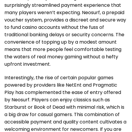
surprisingly streamlined payment experience that
many players weren’t expecting. Neosurf, a prepaid
voucher system, provides a discreet and secure way
to fund casino accounts without the fuss of
traditional banking delays or security concerns. The
convenience of topping up by a modest amount
means that more people feel comfortable testing
the waters of real money gaming without a hefty
upfront investment.
Interestingly, the rise of certain popular games
powered by providers like NetEnt and Pragmatic
Play has complemented the ease of entry offered
by Neosurf. Players can enjoy classics such as
Starburst or Book of Dead with minimal risk, which is
a big draw for casual gamers. This combination of
accessible payment and quality content cultivates a
welcoming environment for newcomers. If you are