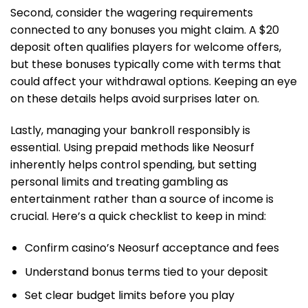
Second, consider the wagering requirements
connected to any bonuses you might claim. A $20
deposit often qualifies players for welcome offers,
but these bonuses typically come with terms that
could affect your withdrawal options. Keeping an eye
on these details helps avoid surprises later on.
Lastly, managing your bankroll responsibly is
essential. Using prepaid methods like Neosurf
inherently helps control spending, but setting
personal limits and treating gambling as
entertainment rather than a source of income is
crucial. Here’s a quick checklist to keep in mind:
Confirm casino’s Neosurf acceptance and fees
Understand bonus terms tied to your deposit
Set clear budget limits before you play