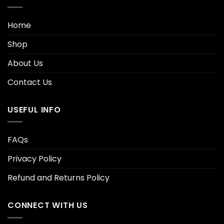
Home
Shop
About Us
Contact Us
USEFUL INFO
FAQs
Privacy Policy
Refund and Returns Policy
CONNECT WITH US