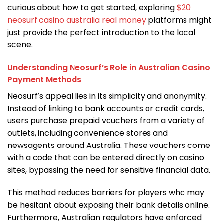
curious about how to get started, exploring
$20
neosurf casino australia real money
platforms might
just provide the perfect introduction to the local
scene.
Understanding Neosurf’s Role in Australian Casino
Payment Methods
Neosurf’s appeal lies in its simplicity and anonymity.
Instead of linking to bank accounts or credit cards,
users purchase prepaid vouchers from a variety of
outlets, including convenience stores and
newsagents around Australia. These vouchers come
with a code that can be entered directly on casino
sites, bypassing the need for sensitive financial data.
This method reduces barriers for players who may
be hesitant about exposing their bank details online.
Furthermore, Australian regulators have enforced