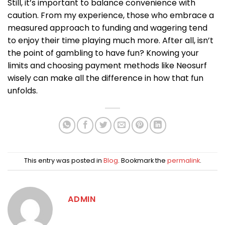
Still, it’s important to balance convenience with
caution. From my experience, those who embrace a
measured approach to funding and wagering tend
to enjoy their time playing much more. After all, isn’t
the point of gambling to have fun? Knowing your
limits and choosing payment methods like Neosurf
wisely can make all the difference in how that fun
unfolds.
This entry was posted in
Blog
. Bookmark the
permalink
.
ADMIN