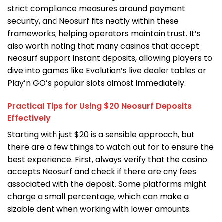
strict compliance measures around payment
security, and Neosurf fits neatly within these
frameworks, helping operators maintain trust. It’s
also worth noting that many casinos that accept
Neosurf support instant deposits, allowing players to
dive into games like Evolution’s live dealer tables or
Play’n GO’s popular slots almost immediately.
Practical Tips for Using $20 Neosurf Deposits
Effectively
Starting with just $20 is a sensible approach, but
there are a few things to watch out for to ensure the
best experience. First, always verify that the casino
accepts Neosurf and check if there are any fees
associated with the deposit. Some platforms might
charge a small percentage, which can make a
sizable dent when working with lower amounts.