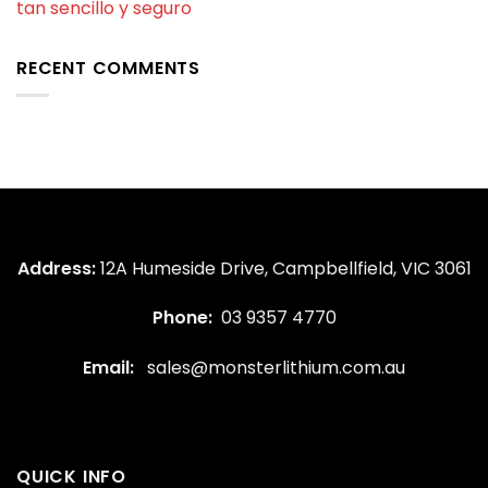
tan sencillo y seguro
RECENT COMMENTS
Address:
12A Humeside Drive, Campbellfield, VIC 3061
Phone:
03 9357 4770
Email:
sales@monsterlithium.com.au
QUICK INFO