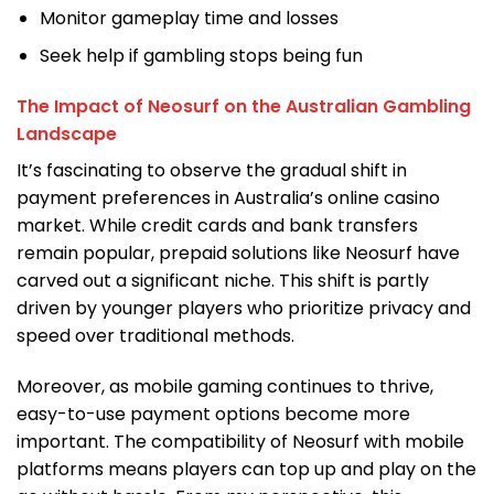
Monitor gameplay time and losses
Seek help if gambling stops being fun
The Impact of Neosurf on the Australian Gambling
Landscape
It’s fascinating to observe the gradual shift in
payment preferences in Australia’s online casino
market. While credit cards and bank transfers
remain popular, prepaid solutions like Neosurf have
carved out a significant niche. This shift is partly
driven by younger players who prioritize privacy and
speed over traditional methods.
Moreover, as mobile gaming continues to thrive,
easy-to-use payment options become more
important. The compatibility of Neosurf with mobile
platforms means players can top up and play on the