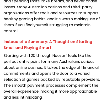
and spending limits, take breaks, and never chase
losses. Many Australian casinos and third-party
organizations offer tools and resources to support
healthy gaming habits, and it’s worth making use of
them if you find yourself struggling to maintain
control.
Instead of a Summary: A Thought on Starting
Small and Playing Smart
Starting with $20 through Neosurf feels like the
perfect entry point for many Australians curious
about online casinos. It takes the edge off financial
commitments and opens the door to a varied
selection of games backed by reputable providers.
The smooth payment processes complement the
overall experience, making it more approachable
and less intimidating.