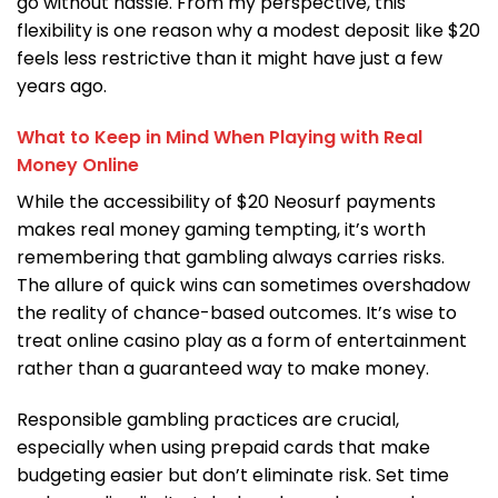
go without hassle. From my perspective, this
flexibility is one reason why a modest deposit like $20
feels less restrictive than it might have just a few
years ago.
What to Keep in Mind When Playing with Real
Money Online
While the accessibility of $20 Neosurf payments
makes real money gaming tempting, it’s worth
remembering that gambling always carries risks.
The allure of quick wins can sometimes overshadow
the reality of chance-based outcomes. It’s wise to
treat online casino play as a form of entertainment
rather than a guaranteed way to make money.
Responsible gambling practices are crucial,
especially when using prepaid cards that make
budgeting easier but don’t eliminate risk. Set time