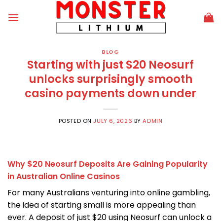
Skip
to
content
BLOG
Starting with just $20 Neosurf
unlocks surprisingly smooth
casino payments down under
POSTED ON
JULY 6, 2026
BY
ADMIN
Why $20 Neosurf Deposits Are Gaining Popularity
in Australian Online Casinos
For many Australians venturing into online gambling,
the idea of starting small is more appealing than
ever. A deposit of just $20 using Neosurf can unlock a