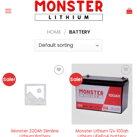
Skip
to
content
HOME
/
BATTERY
Sale!
Sale!
Add to
Add to
wishlist
wishlist
Monster 220Ah Slimline
Monster Lithium 12v 100ah
Lithium Battery
Lithium LiFePo4 battery