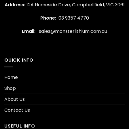
Address:
12A Humeside Drive, Campbellfield, VIC 3061
Phone:
03 9357 4770
Email:
sales@monsterlithium.com.au
QUICK INFO
Home
Shop
About Us
Contact Us
USEFUL INFO